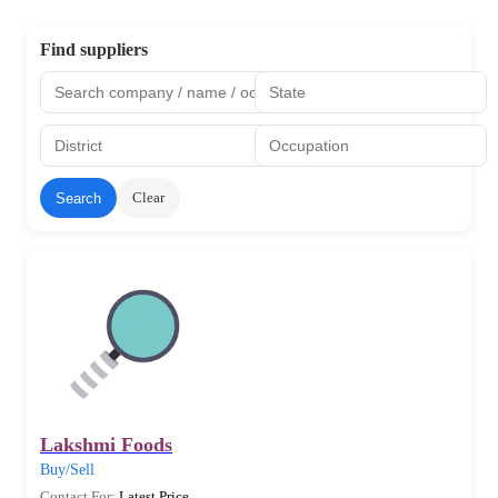
Find suppliers
Clear
Search
Lakshmi Foods
Buy/Sell
Contact For:
Latest Price