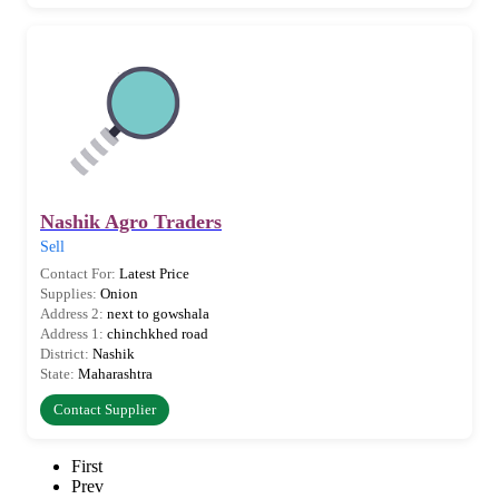
Nashik Agro Traders
Sell
Contact For:
Latest Price
Supplies:
Onion
Address 2:
next to gowshala
Address 1:
chinchkhed road
District:
Nashik
State:
Maharashtra
Contact Supplier
First
Prev