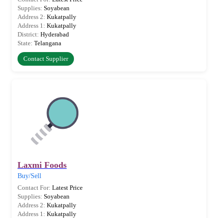
Supplies:
Soyabean
Address 2:
Kukatpally
Address 1:
Kukatpally
District:
Hyderabad
State:
Telangana
Contact Supplier
Laxmi Foods
Buy/Sell
Contact For:
Latest Price
Supplies:
Soyabean
Address 2:
Kukatpally
Address 1:
Kukatpally