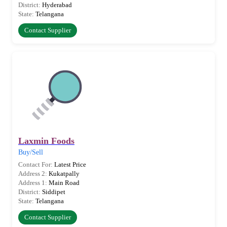
District:
Hyderabad
State:
Telangana
Contact Supplier
Laxmin Foods
Buy/Sell
Contact For:
Latest Price
Address 2:
Kukatpally
Address 1:
Main Road
District:
Siddipet
State:
Telangana
Contact Supplier