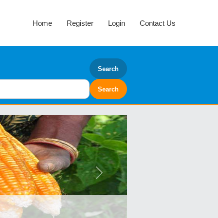
Home
Register
Login
Contact Us
Search
Next