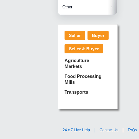
Betelnuts
Brinjal
Copra
Other
Anjura
Ginger
Cucumba
Dry Fodd
Green gi
Kharif M
Seller
Buyer
Lotus Sti
Pundi
Pegeon 
Seller & Buyer
Sugarca
Sponge 
Agriculture
Suram
Markets
Turmeric
Food Processing
Mills
Transports
24 x 7 Live Help
Contact Us
FAQs