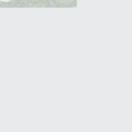
Yam (Ratalu)