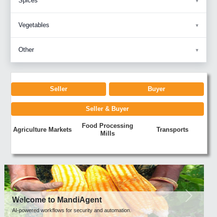
Spices
Vegetables
Other
Seller
Buyer
Seller & Buyer
Food Processing
Agriculture Markets
Transports
Mills
Previous
Next
Welcome to MandiAgent
AI-powered workflows for security and automation.