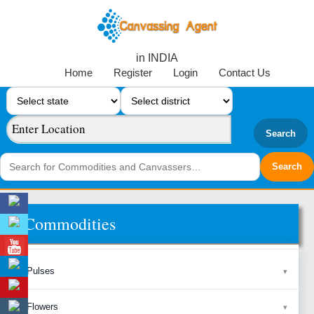
in INDIA
Home
Register
Login
Contact Us
Search
Commodities
Pulses
Flowers