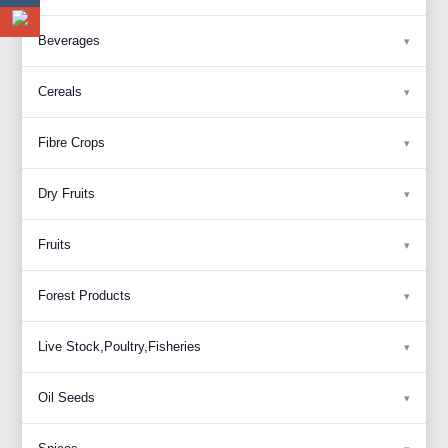
Beverages
Cereals
Fibre Crops
Dry Fruits
Fruits
Forest Products
Live Stock,Poultry,Fisheries
Oil Seeds