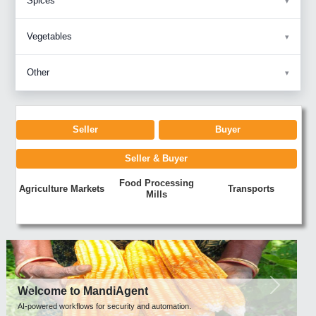
Spices
Vegetables
Other
Seller
Buyer
Seller & Buyer
Food Processing
Agriculture Markets
Transports
Mills
Previous
Next
Welcome to MandiAgent
AI-powered workflows for security and automation.