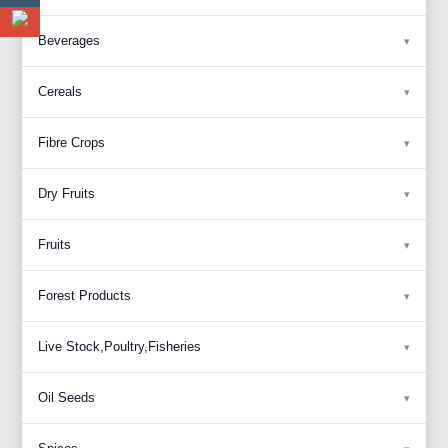
Beverages
Cereals
Fibre Crops
Dry Fruits
Fruits
Forest Products
Live Stock,Poultry,Fisheries
Oil Seeds