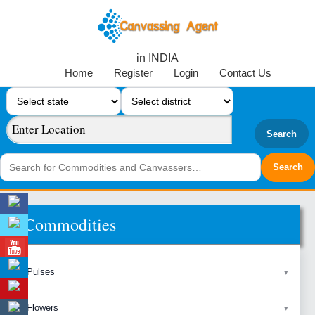
in INDIA
Home
Register
Login
Contact Us
Search
Commodities
Pulses
Flowers