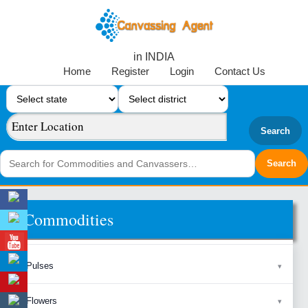
in INDIA
Home
Register
Login
Contact Us
Search
Commodities
Pulses
Flowers