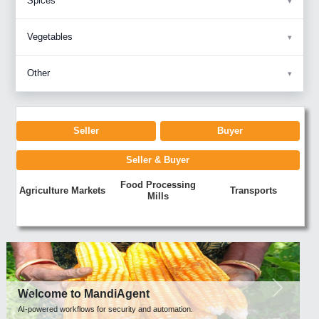
Spices
Vegetables
Other
Seller
Buyer
Seller & Buyer
Food Processing
Agriculture Markets
Transports
Mills
Previous
Next
Welcome to MandiAgent
AI-powered workflows for security and automation.