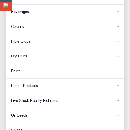
Beverages
Cereals
Fibre Crops
Dry Fruits
Fruits
Forest Products
Live Stock,Poultry,Fisheries
Oil Seeds