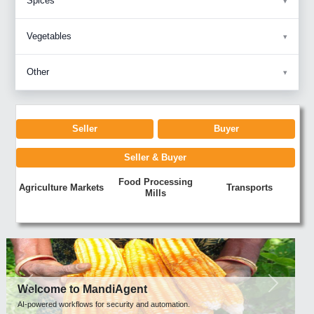
Spices
Vegetables
Other
Seller
Buyer
Seller & Buyer
Food Processing
Agriculture Markets
Transports
Mills
Previous
Next
Welcome to MandiAgent
AI-powered workflows for security and automation.