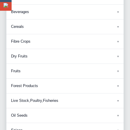
Beverages
Cereals
Fibre Crops
Dry Fruits
Fruits
Forest Products
Live Stock,Poultry,Fisheries
Oil Seeds