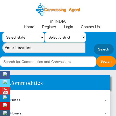
in INDIA
Home
Register
Login
Contact Us
Search
Commodities
Pulses
Flowers