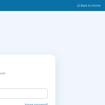
Back to Home
ount
Forgot password?