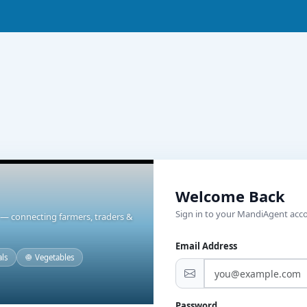
Welcome Back
Sign in to your MandiAgent acc
t — connecting farmers, traders &
Email Address
als
🧅 Vegetables
Password