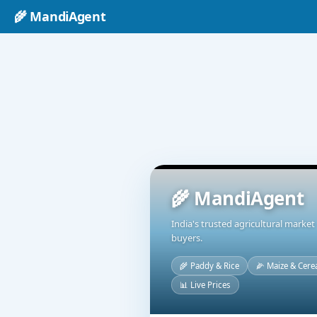
🌾 MandiAgent
🌾 MandiAgent
India's trusted agricultural marke
buyers.
🌾 Paddy & Rice
🌽 Maize & Cere
📊 Live Prices