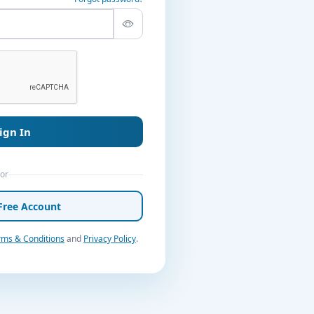
ign In
or
Free Account
rms & Conditions
and
Privacy Policy
.