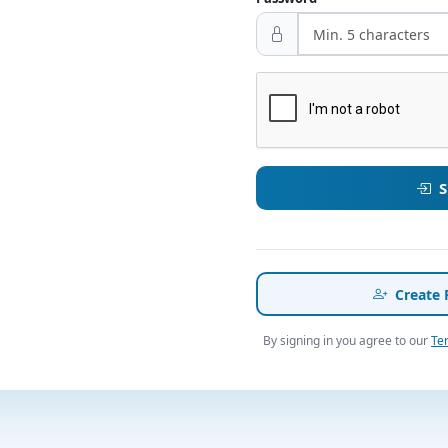
S
Create 
By signing in you agree to our
Te