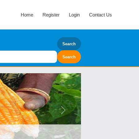
Home
Register
Login
Contact Us
Search
Next