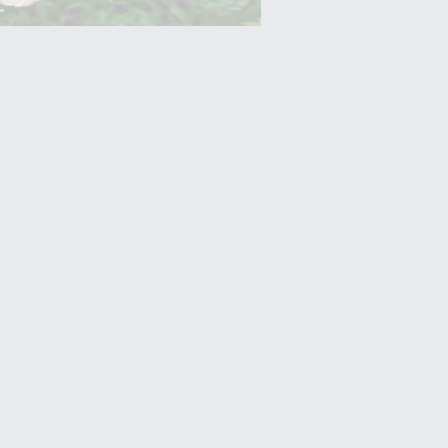
Yam (Ratalu)