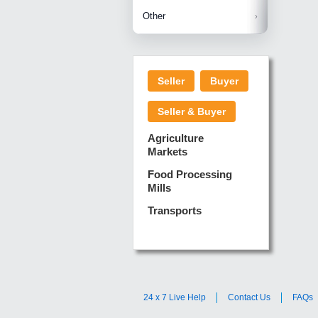
Betelnuts
Brinjal
Copra
Other
Anjura
Ginger
Cucumba
Dry Fodd
Green gi
Kharif M
Seller
Buyer
Lotus Sti
Pundi
Pegeon 
Seller & Buyer
Sugarca
Sponge 
Agriculture
Suram
Markets
Turmeric
Food Processing
Mills
Transports
24 x 7 Live Help
Contact Us
FAQs