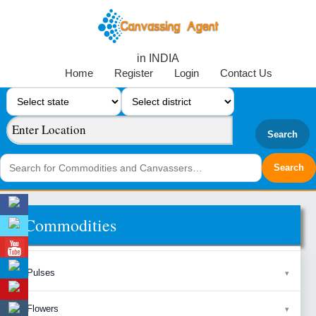
in INDIA
Home
Register
Login
Contact Us
Search
Commodities
Pulses
Flowers