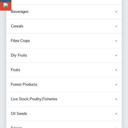
Beverages
Cereals
Fibre Crops
Dry Fruits
Fruits
Forest Products
Live Stock,Poultry,Fisheries
Oil Seeds