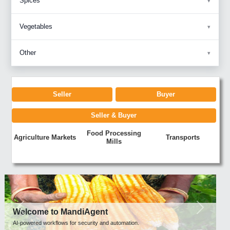
Spices
Vegetables
Other
Seller
Buyer
Seller & Buyer
Food Processing
Agriculture Markets
Transports
Mills
Previous
Next
Welcome to MandiAgent
AI-powered workflows for security and automation.