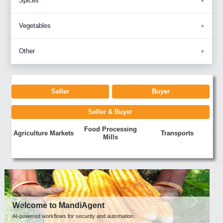
Spices
Vegetables
Other
Seller
Buyer
Seller & Buyer
Food Processing
Agriculture Markets
Transports
Mills
Previous
Next
Welcome to MandiAgent
AI-powered workflows for security and automation.