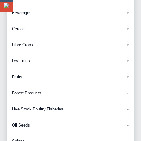
Beverages
Cereals
Fibre Crops
Dry Fruits
Fruits
Forest Products
Live Stock,Poultry,Fisheries
Oil Seeds