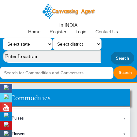
in INDIA
Home
Register
Login
Contact Us
Search
Commodities
Pulses
Flowers