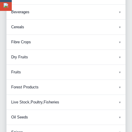
Beverages
Cereals
Fibre Crops
Dry Fruits
Fruits
Forest Products
Live Stock,Poultry,Fisheries
Oil Seeds