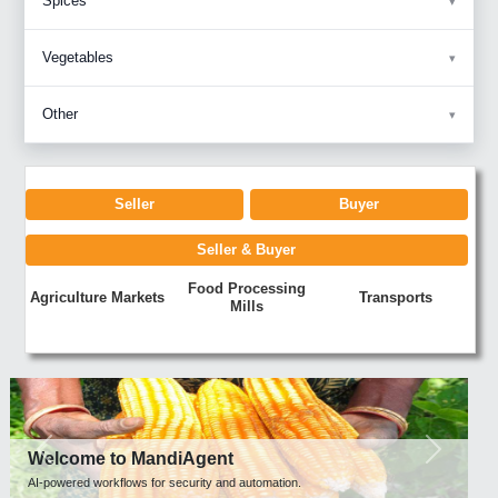
Spices
Vegetables
Other
Seller
Buyer
Seller & Buyer
Food Processing
Agriculture Markets
Transports
Mills
Previous
Next
Welcome to MandiAgent
AI-powered workflows for security and automation.