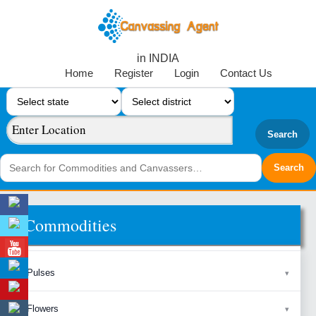
in INDIA
Home
Register
Login
Contact Us
Search
Commodities
Pulses
Flowers