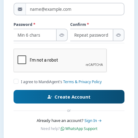
Password
*
Confirm
*
I agree to MandiAgent's
Terms & Privacy Policy
Create Account
or
Already have an account?
Sign In →
Need help?
WhatsApp Support