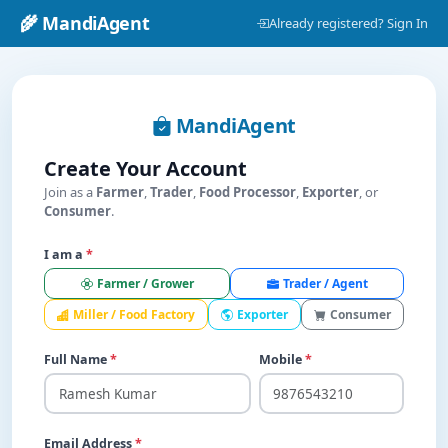
🌾 MandiAgent
Already registered? Sign In
MandiAgent
Create Your Account
Join as a
Farmer
,
Trader
,
Food Processor
,
Exporter
, or
Consumer
.
I am a
*
Farmer / Grower
Trader / Agent
Miller / Food Factory
Exporter
Consumer
Full Name
*
Mobile
*
Email Address
*