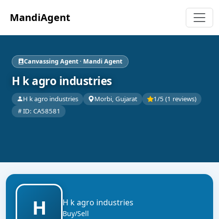
MandiAgent
Canvassing Agent · Mandi Agent
H k agro industries
H k agro industries
Morbi, Gujarat
1/5 (1 reviews)
ID: CA58581
H
H k agro industries
Buy/Sell