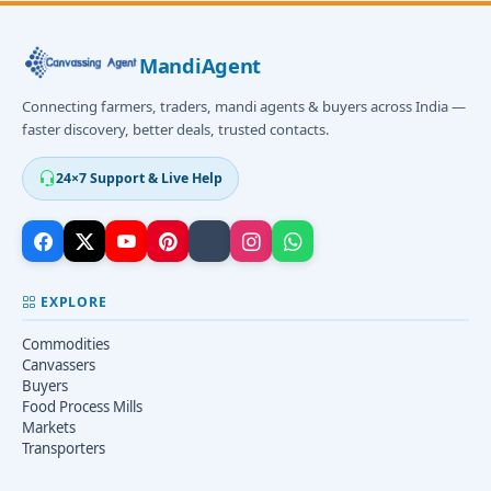
MandiAgent
Connecting farmers, traders, mandi agents & buyers across India —
faster discovery, better deals, trusted contacts.
24×7 Support & Live Help
EXPLORE
Commodities
Canvassers
Buyers
Food Process Mills
Markets
Transporters