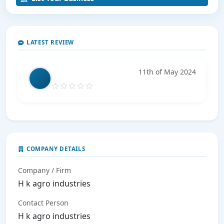
LATEST REVIEW
11th of May 2024
COMPANY DETAILS
Company / Firm
H k agro industries
Contact Person
H k agro industries