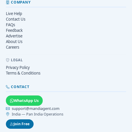
COMPANY
Live Help
Contact Us
FAQs
Feedback
Advertise
About Us
Careers
LEGAL
Privacy Policy
Terms & Conditions
CONTACT
WhatsApp Us
support@mandiagent.com
India — Pan India Operations
Join Free