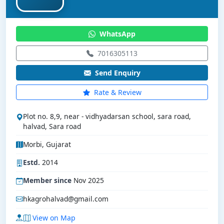
WhatsApp
7016305113
Send Enquiry
Rate & Review
Plot no. 8,9, near - vidhyadarsan school, sara road,
halvad, Sara road
Morbi, Gujarat
Estd.
2014
Member since
Nov 2025
hkagrohalvad@gmail.com
View on Map