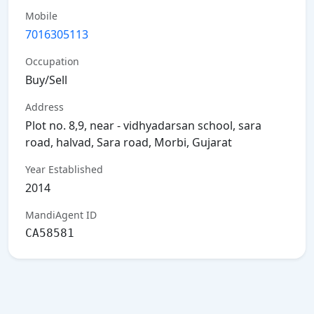
Mobile
7016305113
Occupation
Buy/Sell
Address
Plot no. 8,9, near - vidhyadarsan school, sara
road, halvad, Sara road, Morbi, Gujarat
Year Established
2014
MandiAgent ID
CA58581