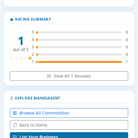
RATING SUMMARY
5
0
1
4
0
3
0
out of 5
2
0
1
1
View All 1 Reviews
EXPLORE MANDIAGENT
Browse All Commodities
Back to Home
List Your Business