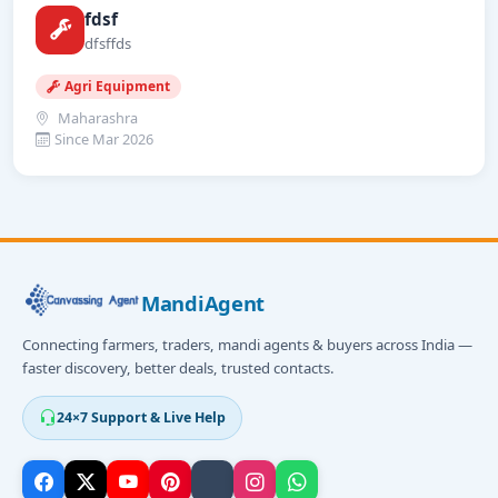
fdsf
dfsffds
Agri Equipment
Maharashra
Since Mar 2026
MandiAgent
Connecting farmers, traders, mandi agents & buyers across India —
faster discovery, better deals, trusted contacts.
24×7 Support & Live Help