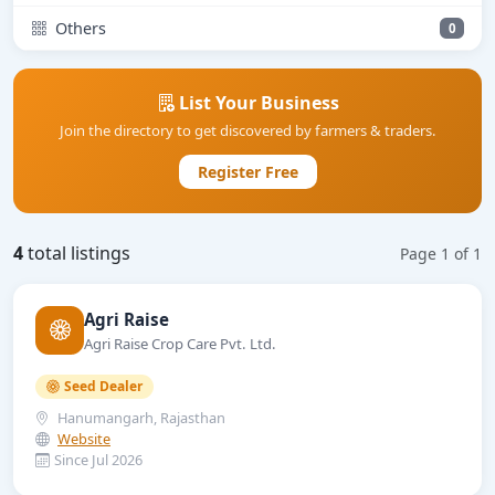
Others
0
List Your Business
Join the directory to get discovered by farmers & traders.
Register Free
4
total listings
Page 1 of 1
Agri Raise
Agri Raise Crop Care Pvt. Ltd.
Seed Dealer
Hanumangarh, Rajasthan
Website
Since Jul 2026