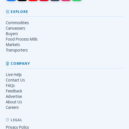
EXPLORE
Commodities
Canvassers
Buyers
Food Process Mills
Markets
Transporters
COMPANY
Live Help
Contact Us
FAQs
Feedback
Advertise
About Us
Careers
LEGAL
Privacy Policy