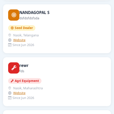
NANDAGOPAL S
dsfdsfdsfsda
Seed Dealer
Nasik, Telangana
Website
Since Jun 2026
rewr
fds
Agri Equipment
Nasik, Maharashtra
Website
Since Jun 2026