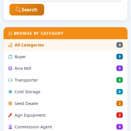
Search
BROWSE BY CATEGORY
All Categories
4
Buyer
0
Rice Mill
0
Transporter
0
Cold Storage
0
Seed Dealer
2
Agri Equipment
2
Commission Agent
0