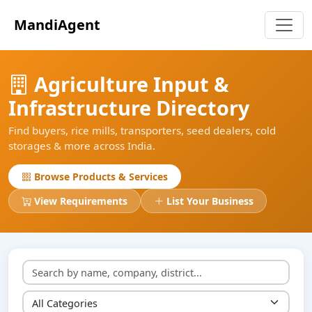
MandiAgent
Agriculture Input &
Infrastructure Directory
Find buyers, rice mills, transporters, seed dealers, cold
storages & more across India.
Browse Products & Services
View Requirements
List Your Business