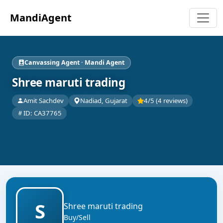
MandiAgent
Canvassing Agent · Mandi Agent
Shree maruti trading
Amit Sachdev
Nadiad, Gujarat
4/5 (4 reviews)
ID: CA37765
S
Shree maruti trading
Buy/Sell