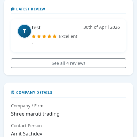
LATEST REVIEW
test
30th of April 2026
T
Excellent
'
See all 4 reviews
COMPANY DETAILS
Company / Firm
Shree maruti trading
Contact Person
Amit Sachdev