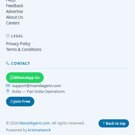
Feedback
Advertise
About Us
Careers
LEGAL
Privacy Policy
Terms & Conditions
CONTACT
WhatsApp Us
support@mandiagent.com
India — Pan India Operations
Join Free
© 2026
MandiAgent.com
. All rights reserved.
Back to top
Powered by
krstinetwork