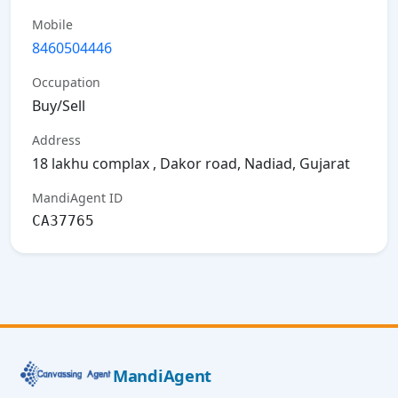
Mobile
8460504446
Occupation
Buy/Sell
Address
18 lakhu complax , Dakor road, Nadiad, Gujarat
MandiAgent ID
CA37765
MandiAgent