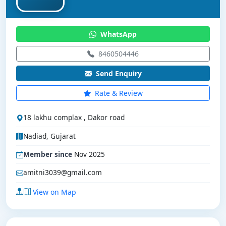
WhatsApp
8460504446
Send Enquiry
Rate & Review
18 lakhu complax , Dakor road
Nadiad, Gujarat
Member since
Nov 2025
amitni3039@gmail.com
View on Map