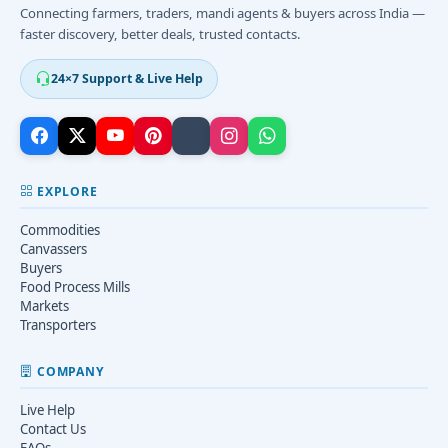
Connecting farmers, traders, mandi agents & buyers across India —
faster discovery, better deals, trusted contacts.
24×7 Support & Live Help
EXPLORE
Commodities
Canvassers
Buyers
Food Process Mills
Markets
Transporters
COMPANY
Live Help
Contact Us
FAQs