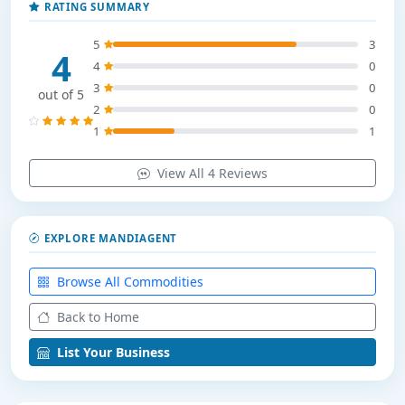
RATING SUMMARY
5
3
4
4
0
3
0
out of 5
2
0
1
1
View All 4 Reviews
EXPLORE MANDIAGENT
Browse All Commodities
Back to Home
List Your Business