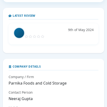
LATEST REVIEW
9th of May 2024
COMPANY DETAILS
Company / Firm
Parnika Foods and Cold Storage
Contact Person
Neeraj Gupta