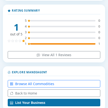
RATING SUMMARY
5
0
1
4
0
3
0
out of 5
2
0
1
1
View All 1 Reviews
EXPLORE MANDIAGENT
Browse All Commodities
Back to Home
List Your Business