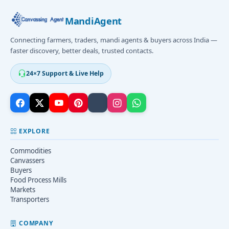
MandiAgent
Connecting farmers, traders, mandi agents & buyers across India —
faster discovery, better deals, trusted contacts.
24×7 Support & Live Help
EXPLORE
Commodities
Canvassers
Buyers
Food Process Mills
Markets
Transporters
COMPANY