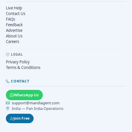
Live Help
Contact Us
FAQs
Feedback
Advertise
About Us
Careers
LEGAL
Privacy Policy
Terms & Conditions
CONTACT
WhatsApp Us
support@mandiagent.com
India — Pan India Operations
Join Free