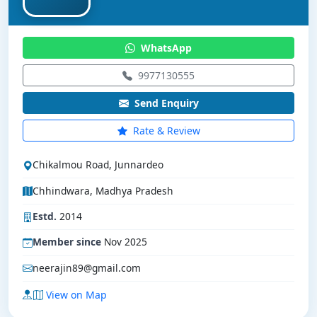
WhatsApp
9977130555
Send Enquiry
Rate & Review
Chikalmou Road, Junnardeo
Chhindwara, Madhya Pradesh
Estd.
2014
Member since
Nov 2025
neerajin89@gmail.com
View on Map