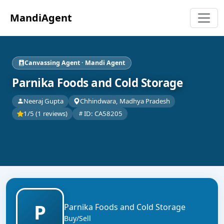
MandiAgent
Canvassing Agent · Mandi Agent
Parnika Foods and Cold Storage
Neeraj Gupta
Chhindwara, Madhya Pradesh
1/5 (1 reviews)
ID: CA58205
P
Parnika Foods and Cold Storage
Buy/Sell