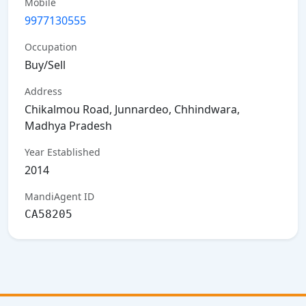
Mobile
9977130555
Occupation
Buy/Sell
Address
Chikalmou Road, Junnardeo, Chhindwara,
Madhya Pradesh
Year Established
2014
MandiAgent ID
CA58205