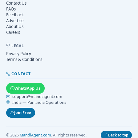
Contact Us
FAQs
Feedback
Advertise
About Us
Careers
LEGAL
Privacy Policy
Terms & Conditions
CONTACT
WhatsApp Us
support@mandiagent.com
India — Pan India Operations
Join Free
© 2026
MandiAgent.com
. All rights reserved.
Back to top