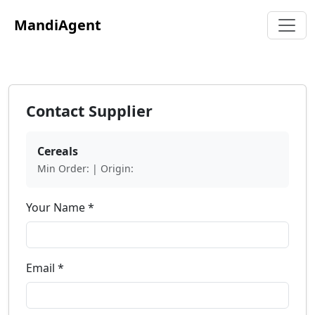
MandiAgent
Contact Supplier
Cereals
Min Order: | Origin:
Your Name *
Email *