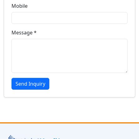
Mobile
Message *
Send Inquiry