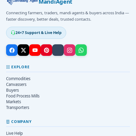
MandiAgent
Connecting farmers, traders, mandi agents & buyers across India —
faster discovery, better deals, trusted contacts.
24×7 Support & Live Help
EXPLORE
Commodities
Canvassers
Buyers
Food Process Mills
Markets
Transporters
COMPANY
Live Help