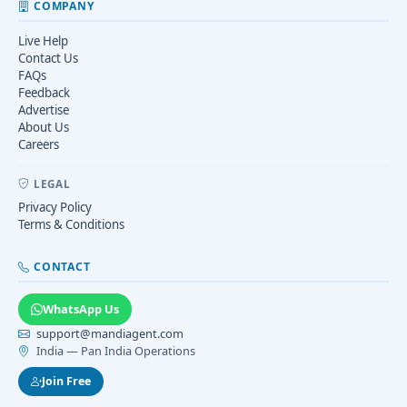
COMPANY
Live Help
Contact Us
FAQs
Feedback
Advertise
About Us
Careers
LEGAL
Privacy Policy
Terms & Conditions
CONTACT
WhatsApp Us
support@mandiagent.com
India — Pan India Operations
Join Free