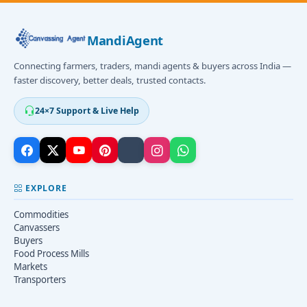
MandiAgent
Connecting farmers, traders, mandi agents & buyers across India —
faster discovery, better deals, trusted contacts.
24×7 Support & Live Help
EXPLORE
Commodities
Canvassers
Buyers
Food Process Mills
Markets
Transporters