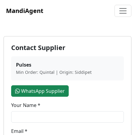
MandiAgent
Contact Supplier
Pulses
Min Order: Quintal | Origin: Siddipet
WhatsApp Supplier
Your Name *
Email *