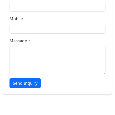
Mobile
Message *
Send Inquiry