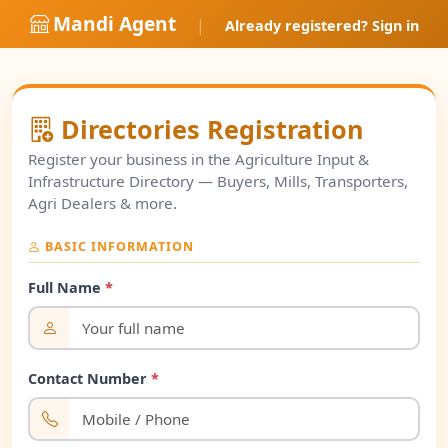
Mandi Agent
|
Already registered? Sign in
Directories Registration
Register your business in the Agriculture Input &
Infrastructure Directory — Buyers, Mills, Transporters,
Agri Dealers & more.
BASIC INFORMATION
Full Name
*
Contact Number
*