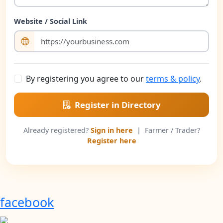
Website / Social Link
By registering you agree to our
terms & policy
.
Register in Directory
Already registered?
Sign in here
| Farmer / Trader?
Register here
facebook