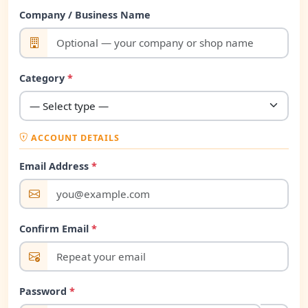
Company / Business Name
Category
*
ACCOUNT DETAILS
Email Address
*
Confirm Email
*
Password
*