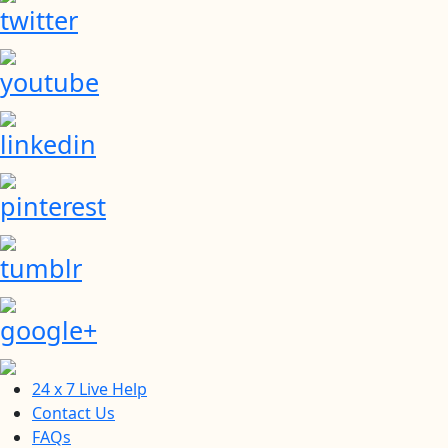
twitter
youtube
linkedin
pinterest
tumblr
google+
24 x 7 Live Help
Contact Us
FAQs