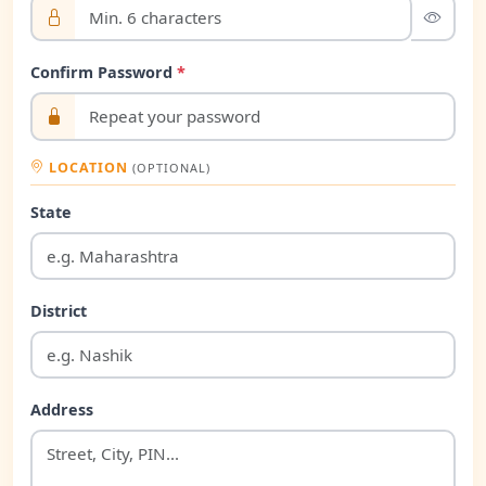
Confirm Password
*
LOCATION
(OPTIONAL)
State
District
Address