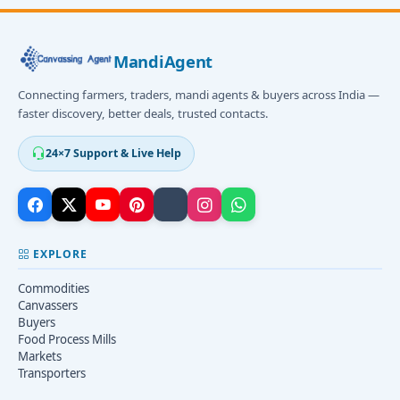
MandiAgent
Connecting farmers, traders, mandi agents & buyers across India —
faster discovery, better deals, trusted contacts.
24×7 Support & Live Help
EXPLORE
Commodities
Canvassers
Buyers
Food Process Mills
Markets
Transporters