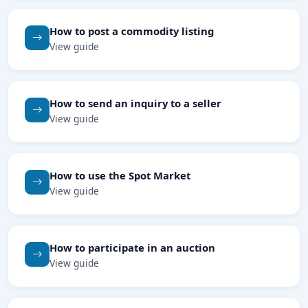
How to post a commodity listing
View guide
How to send an inquiry to a seller
View guide
How to use the Spot Market
View guide
How to participate in an auction
View guide