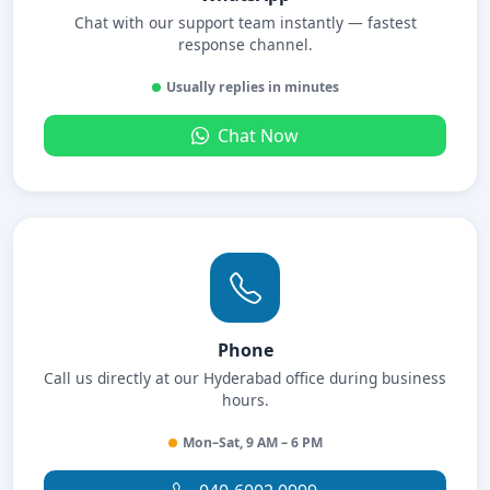
Chat with our support team instantly — fastest
response channel.
Usually replies in minutes
Chat Now
Phone
Call us directly at our Hyderabad office during business
hours.
Mon–Sat, 9 AM – 6 PM