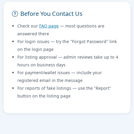
Before You Contact Us
Check our
FAQ page
— most questions are
answered there
For login issues — try the "Forgot Password" link
on the login page
For listing approval — admin reviews take up to 4
hours on business days
For payment/wallet issues — include your
registered email in the message
For reports of fake listings — use the "Report"
button on the listing page