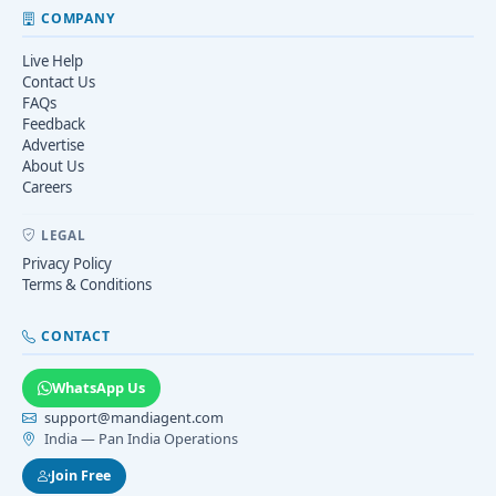
COMPANY
Live Help
Contact Us
FAQs
Feedback
Advertise
About Us
Careers
LEGAL
Privacy Policy
Terms & Conditions
CONTACT
WhatsApp Us
support@mandiagent.com
India — Pan India Operations
Join Free