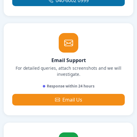
040-6002 0999
Email Support
For detailed queries, attach screenshots and we will
investigate.
Response within 24 hours
Email Us