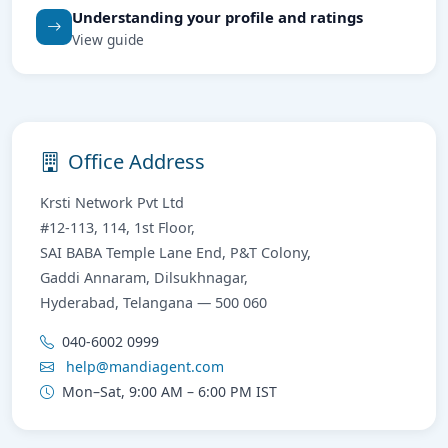
Understanding your profile and ratings
View guide
Office Address
Krsti Network Pvt Ltd
#12-113, 114, 1st Floor,
SAI BABA Temple Lane End, P&T Colony,
Gaddi Annaram, Dilsukhnagar,
Hyderabad, Telangana — 500 060
040-6002 0999
help@mandiagent.com
Mon–Sat, 9:00 AM – 6:00 PM IST