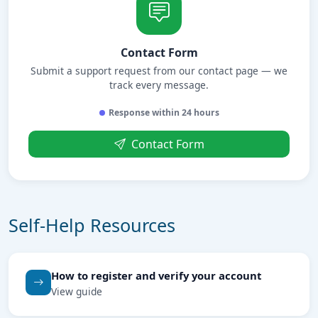
Contact Form
Submit a support request from our contact page — we
track every message.
Response within 24 hours
Contact Form
Self-Help Resources
How to register and verify your account
View guide