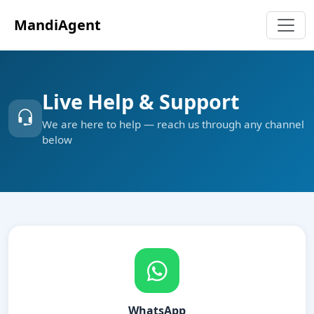
MandiAgent
Live Help & Support
We are here to help — reach us through any channel
below
WhatsApp