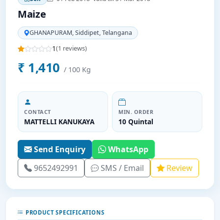
Maize
GHANAPURAM, Siddipet, Telangana
1
(1 reviews)
₹ 1,410
/ 100 Kg
CONTACT
MIN. ORDER
MATTELLI KANUKAYA
10 Quintal
Send Enquiry
WhatsApp
9652492991
SMS / Email
Review
PRODUCT SPECIFICATIONS