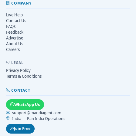
COMPANY
Live Help
Contact Us
FAQs
Feedback
Advertise
About Us
Careers
LEGAL
Privacy Policy
Terms & Conditions
CONTACT
WhatsApp Us
support@mandiagent.com
India — Pan India Operations
Join Free