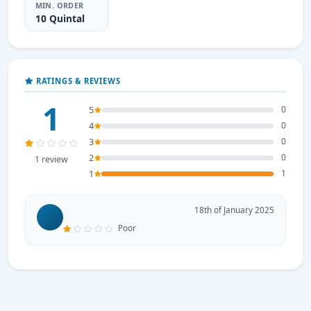
MIN. ORDER
10 Quintal
RATINGS & REVIEWS
1
5
0
4
0
3
0
2
0
1 review
1
1
18th of January 2025
Poor