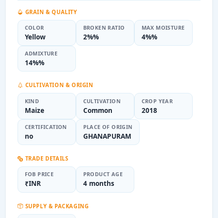
GRAIN & QUALITY
COLOR
BROKEN RATIO
MAX MOISTURE
Yellow
2%%
4%%
ADMIXTURE
14%%
CULTIVATION & ORIGIN
KIND
CULTIVATION
CROP YEAR
Maize
Common
2018
CERTIFICATION
PLACE OF ORIGIN
no
GHANAPURAM
TRADE DETAILS
FOB PRICE
PRODUCT AGE
₹INR
4 months
SUPPLY & PACKAGING