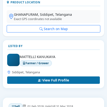
PRODUCT LOCATION
GHANAPURAM, Siddipet, Telangana
Exact GPS coordinates not available
Search on Map
LISTED BY
MATTELLI KANUKAYA
Farmer / Grower
Siddipet, Telangana
View Full Profile
01 Feb 2018
· Valid till 31 Mar 2018
Sell