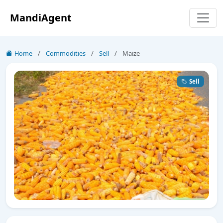
MandiAgent
Home
/
Commodities
/
Sell
/
Maize
Sell