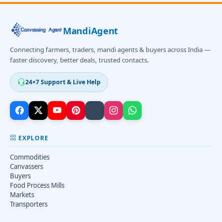
MandiAgent
Connecting farmers, traders, mandi agents & buyers across India —
faster discovery, better deals, trusted contacts.
24×7 Support & Live Help
EXPLORE
Commodities
Canvassers
Buyers
Food Process Mills
Markets
Transporters