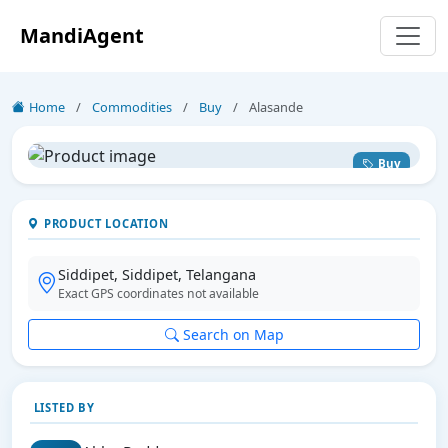
MandiAgent
Home
/
Commodities
/
Buy
/
Alasande
Buy
PRODUCT LOCATION
Siddipet, Siddipet, Telangana
Exact GPS coordinates not available
Search on Map
LISTED BY