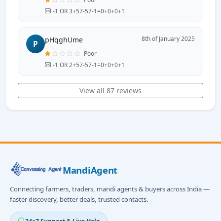
-1 OR 3+57-57-1=0+0+0+1
8th of January 2025
pHqghUme
P
Poor
-1 OR 2+57-57-1=0+0+0+1
View all 87 reviews
MandiAgent
Connecting farmers, traders, mandi agents & buyers across India —
faster discovery, better deals, trusted contacts.