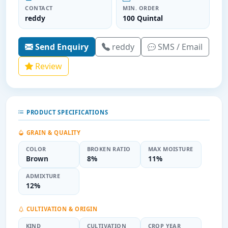
CONTACT
MIN. ORDER
reddy
100 Quintal
Send Enquiry
reddy
SMS / Email
Review
PRODUCT SPECIFICATIONS
GRAIN & QUALITY
COLOR
BROKEN RATIO
MAX MOISTURE
Brown
8%
11%
ADMIXTURE
12%
CULTIVATION & ORIGIN
KIND
CULTIVATION
CROP YEAR