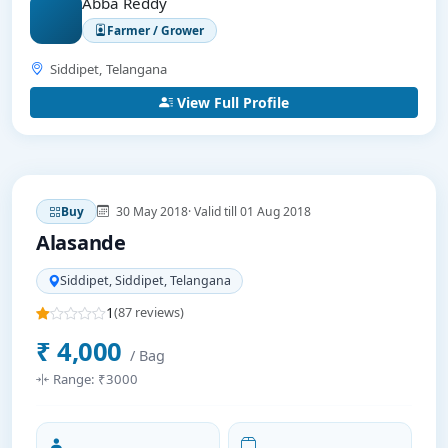
Abba Reddy
Farmer / Grower
Siddipet, Telangana
View Full Profile
30 May 2018
· Valid till 01 Aug 2018
Buy
Alasande
Siddipet, Siddipet, Telangana
1
(87 reviews)
₹ 4,000
/ Bag
Range: ₹3000