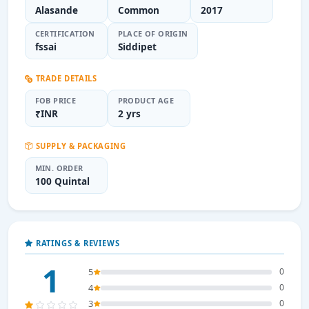
Alasande
Common
2017
CERTIFICATION
PLACE OF ORIGIN
fssai
Siddipet
TRADE DETAILS
FOB PRICE
PRODUCT AGE
₹INR
2 yrs
SUPPLY & PACKAGING
MIN. ORDER
100 Quintal
RATINGS & REVIEWS
1
5
0
4
0
3
0