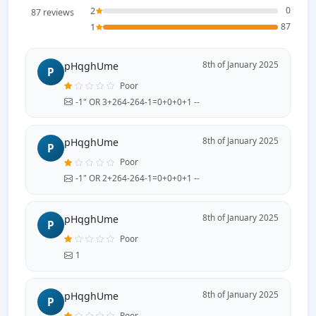
2
0
87 reviews
1
87
8th of January 2025
pHqghUme
P
Poor
-1" OR 3+264-264-1=0+0+0+1 --
8th of January 2025
pHqghUme
P
Poor
-1" OR 2+264-264-1=0+0+0+1 --
8th of January 2025
pHqghUme
P
Poor
1
8th of January 2025
pHqghUme
P
Poor