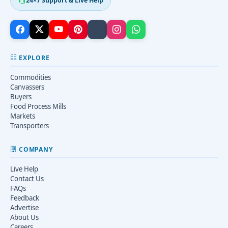
24×7 Support & Live Help
EXPLORE
Commodities
Canvassers
Buyers
Food Process Mills
Markets
Transporters
COMPANY
Live Help
Contact Us
FAQs
Feedback
Advertise
About Us
Careers