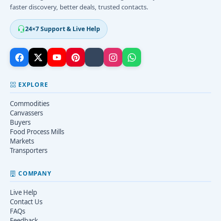
faster discovery, better deals, trusted contacts.
24×7 Support & Live Help
EXPLORE
Commodities
Canvassers
Buyers
Food Process Mills
Markets
Transporters
COMPANY
Live Help
Contact Us
FAQs
Feedback