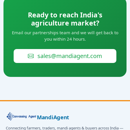
Ready to reach India's
agriculture market?
Email our partnerships team and we will get back to
you within 24 hours.
sales@mandiagent.com
MandiAgent
Connecting farmers, traders, mandi agents & buyers across India —