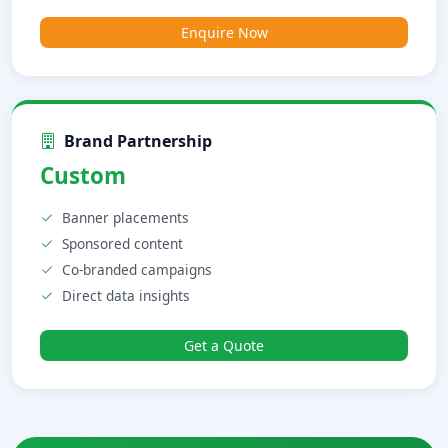
Enquire Now
Brand Partnership
Custom
Banner placements
Sponsored content
Co-branded campaigns
Direct data insights
Get a Quote