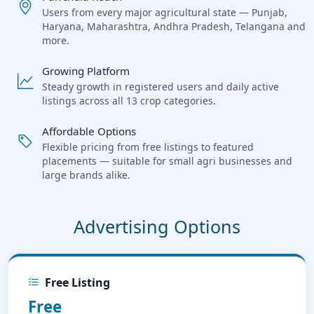
Users from every major agricultural state — Punjab,
Haryana, Maharashtra, Andhra Pradesh, Telangana and
more.
Growing Platform
Steady growth in registered users and daily active
listings across all 13 crop categories.
Affordable Options
Flexible pricing from free listings to featured
placements — suitable for small agri businesses and
large brands alike.
Advertising Options
Free Listing
Free