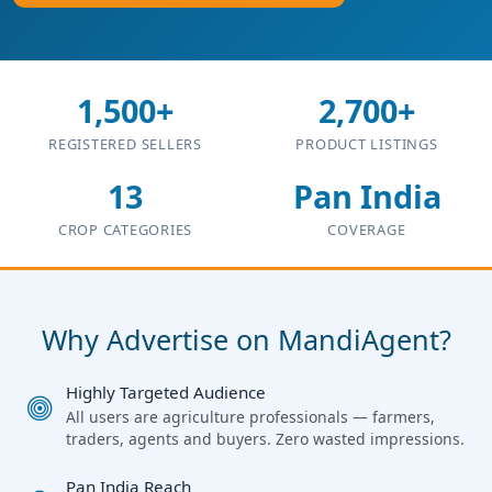
1,500+
2,700+
REGISTERED SELLERS
PRODUCT LISTINGS
13
Pan India
CROP CATEGORIES
COVERAGE
Why Advertise on MandiAgent?
Highly Targeted Audience
All users are agriculture professionals — farmers,
traders, agents and buyers. Zero wasted impressions.
Pan India Reach