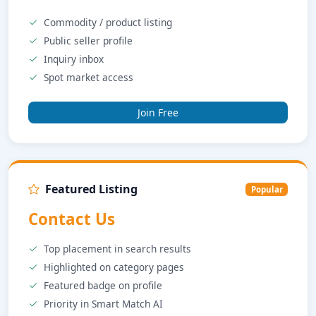
Commodity / product listing
Public seller profile
Inquiry inbox
Spot market access
Join Free
Featured Listing
Popular
Contact Us
Top placement in search results
Highlighted on category pages
Featured badge on profile
Priority in Smart Match AI