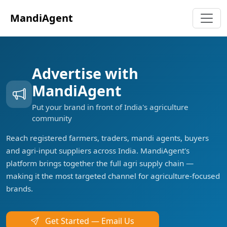
MandiAgent
Advertise with
MandiAgent
Put your brand in front of India's agriculture
community
Reach registered farmers, traders, mandi agents, buyers
and agri-input suppliers across India. MandiAgent's
platform brings together the full agri supply chain —
making it the most targeted channel for agriculture-focused
brands.
Get Started — Email Us