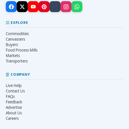
EXPLORE
Commodities
Canvassers
Buyers
Food Process Mills
Markets
Transporters
COMPANY
Live Help
Contact Us
FAQs
Feedback
Advertise
About Us
Careers