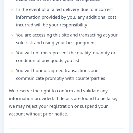
In the event of a failed delivery due to incorrect
information provided by you, any additional cost
incurred will be your responsibility
You are accessing this site and transacting at your
sole risk and using your best judgment
You will not misrepresent the quality, quantity or
condition of any goods you list
You will honour agreed transactions and
communicate promptly with counterparties
We reserve the right to confirm and validate any
information provided. If details are found to be false,
we may reject your registration or suspend your
account without prior notice.