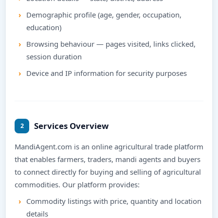
Demographic profile (age, gender, occupation,
education)
Browsing behaviour — pages visited, links clicked,
session duration
Device and IP information for security purposes
Services Overview
2
MandiAgent.com is an online agricultural trade platform
that enables farmers, traders, mandi agents and buyers
to connect directly for buying and selling of agricultural
commodities. Our platform provides:
Commodity listings with price, quantity and location
details