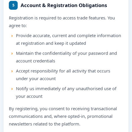
Account & Registration Obligations
5
Registration is required to access trade features. You
agree to:
Provide accurate, current and complete information
at registration and keep it updated
Maintain the confidentiality of your password and
account credentials
Accept responsibility for all activity that occurs
under your account
Notify us immediately of any unauthorised use of
your account
By registering, you consent to receiving transactional
communications and, where opted-in, promotional
newsletters related to the platform.