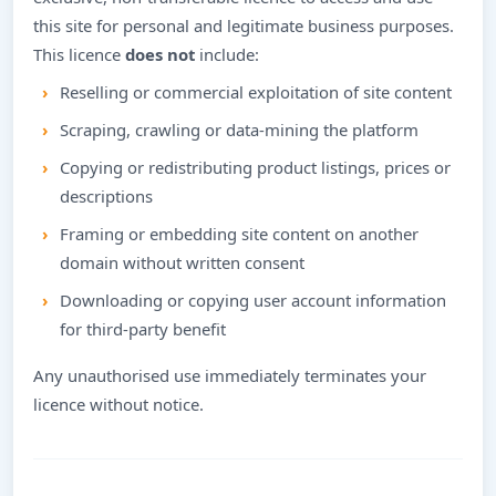
this site for personal and legitimate business purposes.
This licence
does not
include:
Reselling or commercial exploitation of site content
Scraping, crawling or data-mining the platform
Copying or redistributing product listings, prices or
descriptions
Framing or embedding site content on another
domain without written consent
Downloading or copying user account information
for third-party benefit
Any unauthorised use immediately terminates your
licence without notice.