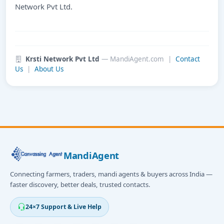
Network Pvt Ltd.
Krsti Network Pvt Ltd
— MandiAgent.com |
Contact
Us
|
About Us
MandiAgent
Connecting farmers, traders, mandi agents & buyers across India —
faster discovery, better deals, trusted contacts.
24×7 Support & Live Help