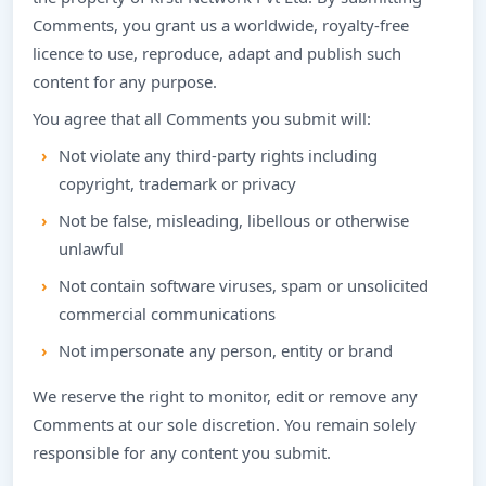
Comments, you grant us a worldwide, royalty-free
licence to use, reproduce, adapt and publish such
content for any purpose.
You agree that all Comments you submit will:
Not violate any third-party rights including
copyright, trademark or privacy
Not be false, misleading, libellous or otherwise
unlawful
Not contain software viruses, spam or unsolicited
commercial communications
Not impersonate any person, entity or brand
We reserve the right to monitor, edit or remove any
Comments at our sole discretion. You remain solely
responsible for any content you submit.