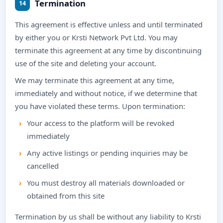
Termination
14
This agreement is effective unless and until terminated
by either you or Krsti Network Pvt Ltd. You may
terminate this agreement at any time by discontinuing
use of the site and deleting your account.
We may terminate this agreement at any time,
immediately and without notice, if we determine that
you have violated these terms. Upon termination:
Your access to the platform will be revoked
immediately
Any active listings or pending inquiries may be
cancelled
You must destroy all materials downloaded or
obtained from this site
Termination by us shall be without any liability to Krsti