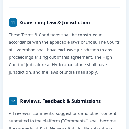
Governing Law & Jurisdiction
11
These Terms & Conditions shall be construed in
accordance with the applicable laws of India. The Courts
at Hyderabad shall have exclusive jurisdiction in any
proceedings arising out of this agreement. The High
Court of Judicature at Hyderabad alone shall have
jurisdiction, and the laws of India shall apply.
Reviews, Feedback & Submissions
12
All reviews, comments, suggestions and other content
submitted to the platform ("Comments") shall become
the property of Krsti Network Pvt Ltd. By submitting