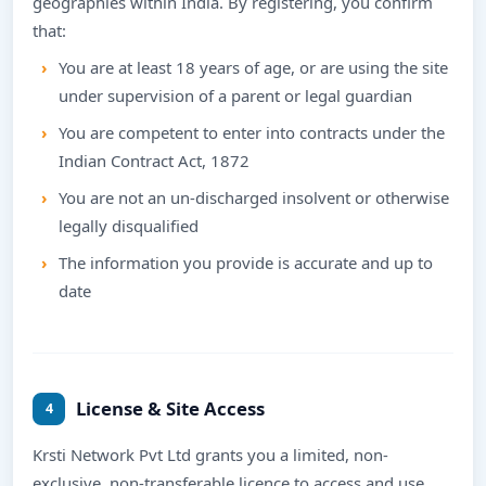
geographies within India. By registering, you confirm
that:
You are at least 18 years of age, or are using the site
under supervision of a parent or legal guardian
You are competent to enter into contracts under the
Indian Contract Act, 1872
You are not an un-discharged insolvent or otherwise
legally disqualified
The information you provide is accurate and up to
date
License & Site Access
4
Krsti Network Pvt Ltd grants you a limited, non-
exclusive, non-transferable licence to access and use