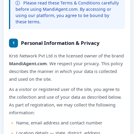
Please read these Terms & Conditions carefully
before using MandiAgent.com. By accessing or
using our platform, you agree to be bound by
these terms.
Personal Information & Privacy
1
Krsti Network Pvt Ltd is the licensed owner of the brand
MandiAgent.com
. We respect your privacy. This policy
describes the manner in which your data is collected
and used on the site.
As a visitor or registered user of the site, you agree to
the collection and use of your data as described below.
As part of registration, we may collect the following
information:
Name, email address and contact number
Location details — state, district, address