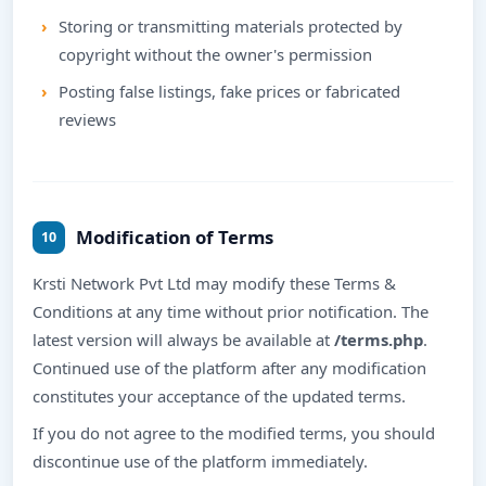
Storing or transmitting materials protected by
copyright without the owner's permission
Posting false listings, fake prices or fabricated
reviews
Modification of Terms
10
Krsti Network Pvt Ltd may modify these Terms &
Conditions at any time without prior notification. The
latest version will always be available at
/terms.php
.
Continued use of the platform after any modification
constitutes your acceptance of the updated terms.
If you do not agree to the modified terms, you should
discontinue use of the platform immediately.