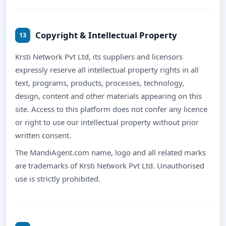
Copyright & Intellectual Property
13
Krsti Network Pvt Ltd, its suppliers and licensors
expressly reserve all intellectual property rights in all
text, programs, products, processes, technology,
design, content and other materials appearing on this
site. Access to this platform does not confer any licence
or right to use our intellectual property without prior
written consent.
The MandiAgent.com name, logo and all related marks
are trademarks of Krsti Network Pvt Ltd. Unauthorised
use is strictly prohibited.