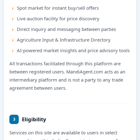
Spot market for instant buy/sell offers
Live auction facility for price discovery
Direct inquiry and messaging between parties
Agriculture Input & Infrastructure Directory
AI-powered market insights and price advisory tools
All transactions facilitated through this platform are
between registered users. MandiAgent.com acts as an
intermediary platform and is not a party to any trade
agreement between users.
Eligibility
3
Services on this site are available to users in select