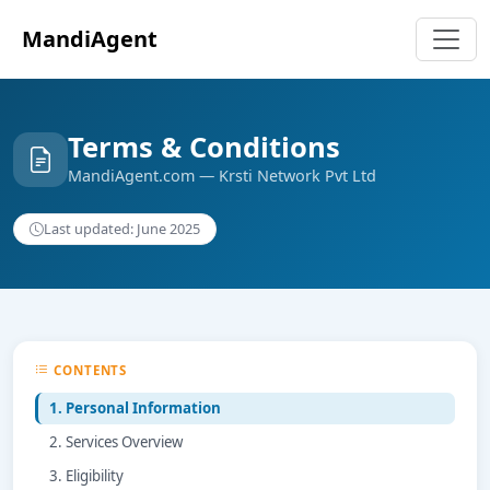
MandiAgent
Terms & Conditions
MandiAgent.com — Krsti Network Pvt Ltd
Last updated: June 2025
CONTENTS
1. Personal Information
2. Services Overview
3. Eligibility