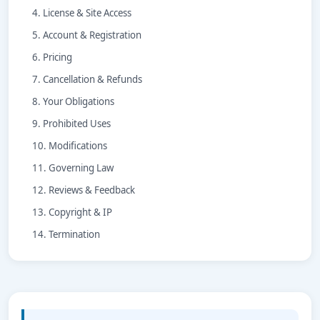
4. License & Site Access
5. Account & Registration
6. Pricing
7. Cancellation & Refunds
8. Your Obligations
9. Prohibited Uses
10. Modifications
11. Governing Law
12. Reviews & Feedback
13. Copyright & IP
14. Termination