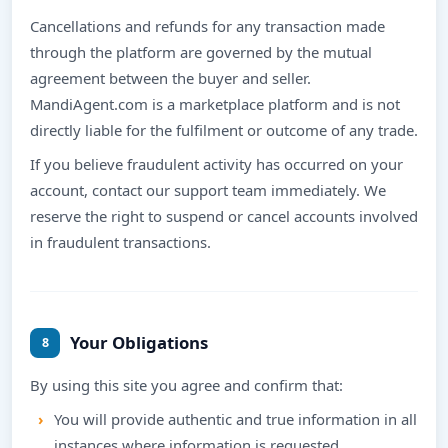
Cancellations and refunds for any transaction made
through the platform are governed by the mutual
agreement between the buyer and seller.
MandiAgent.com is a marketplace platform and is not
directly liable for the fulfilment or outcome of any trade.
If you believe fraudulent activity has occurred on your
account, contact our support team immediately. We
reserve the right to suspend or cancel accounts involved
in fraudulent transactions.
Your Obligations
8
By using this site you agree and confirm that:
You will provide authentic and true information in all
instances where information is requested