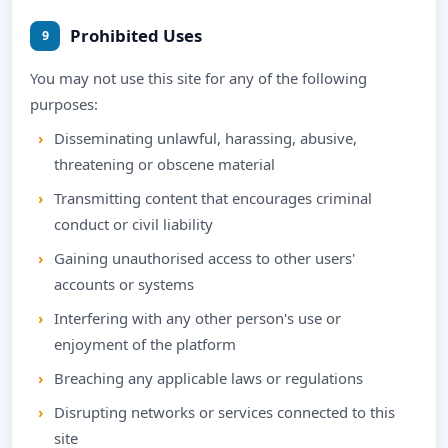
Prohibited Uses
9
You may not use this site for any of the following
purposes:
Disseminating unlawful, harassing, abusive,
threatening or obscene material
Transmitting content that encourages criminal
conduct or civil liability
Gaining unauthorised access to other users'
accounts or systems
Interfering with any other person's use or
enjoyment of the platform
Breaching any applicable laws or regulations
Disrupting networks or services connected to this
site