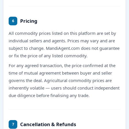
Pricing
6
All commodity prices listed on this platform are set by
individual sellers and agents. Prices may vary and are
subject to change. MandiAgent.com does not guarantee
or fix the price of any listed commodity.
For any agreed transaction, the price confirmed at the
time of mutual agreement between buyer and seller
governs the deal. Agricultural commodity prices are
inherently volatile — users should conduct independent
due diligence before finalising any trade.
Cancellation & Refunds
7