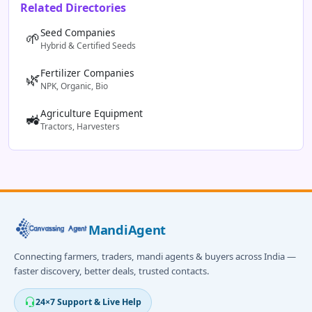
Related Directories
Seed Companies
🌱
Hybrid & Certified Seeds
Fertilizer Companies
🌿
NPK, Organic, Bio
Agriculture Equipment
🚜
Tractors, Harvesters
MandiAgent
Connecting farmers, traders, mandi agents & buyers across India —
faster discovery, better deals, trusted contacts.
24×7 Support & Live Help