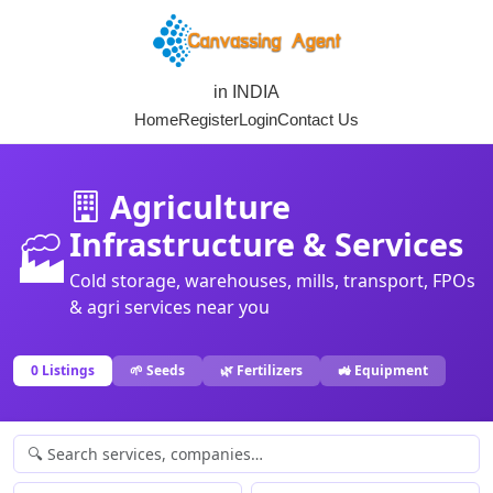
in INDIA
Home
Register
Login
Contact Us
Agriculture
Infrastructure & Services
🏭
Cold storage, warehouses, mills, transport, FPOs
& agri services near you
0 Listings
🌱 Seeds
🌿 Fertilizers
🚜 Equipment