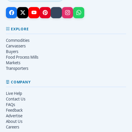
EXPLORE
Commodities
Canvassers
Buyers
Food Process Mills
Markets
Transporters
COMPANY
Live Help
Contact Us
FAQs
Feedback
Advertise
About Us
Careers