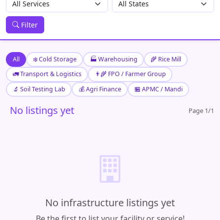
Filter
All
❄️ Cold Storage
🏭 Warehousing
🌾 Rice Mill
🚛 Transport & Logistics
👨‍🌾 FPO / Farmer Group
🔬 Soil Testing Lab
💰 Agri Finance
🏪 APMC / Mandi
No listings yet
Page 1/1
No infrastructure listings yet
Be the first to list your facility or service!