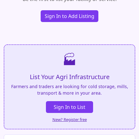
Sign In to Add Listing
🏭
List Your Agri Infrastructure
Farmers and traders are looking for cold storage, mills,
transport & more in your area.
Sign In to List
New? Register free