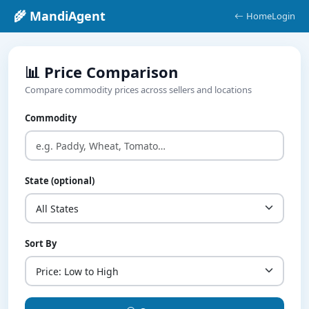
🌾 MandiAgent
Home
Login
📊 Price Comparison
Compare commodity prices across sellers and locations
Commodity
State (optional)
Sort By