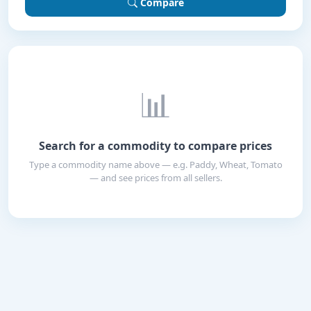
Compare
📊
Search for a commodity to compare prices
Type a commodity name above — e.g. Paddy, Wheat, Tomato
— and see prices from all sellers.