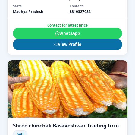
State
Contact
Madhya Pradesh
8319327082
Contact for latest price
WhatsApp
View Profile
Shree chinchali Basaveshwar Trading firm
Sell