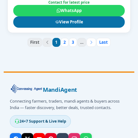
Contact for latest price
WhatsApp
View Profile
First
1
2
3
…
Last
MandiAgent
Connecting farmers, traders, mandi agents & buyers across
India — faster discovery, better deals, trusted contacts.
24×7 Support & Live Help