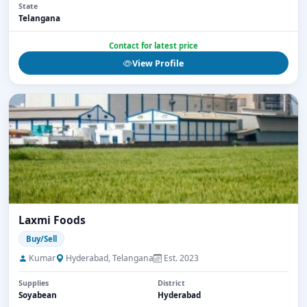
State
Telangana
Contact for latest price
View Profile
Laxmi Foods
Buy/Sell
Kumar
Hyderabad, Telangana
Est. 2023
Supplies
District
Soyabean
Hyderabad