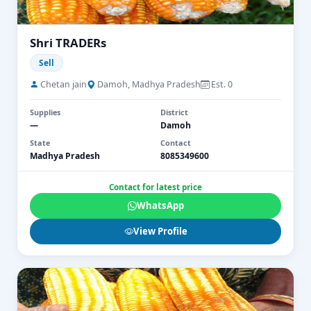
Shri TRADERs
Sell
Chetan jain
Damoh, Madhya Pradesh
Est. 0
Supplies
District
—
Damoh
State
Contact
Madhya Pradesh
8085349600
Contact for latest price
WhatsApp
View Profile