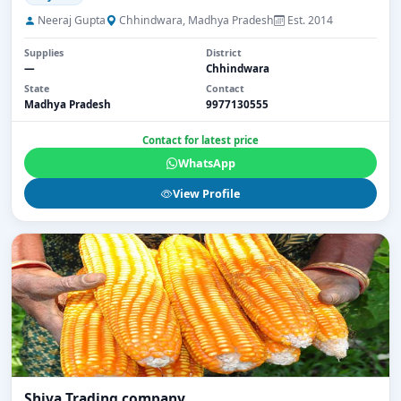
Neeraj Gupta
Chhindwara, Madhya Pradesh
Est. 2014
Supplies
District
—
Chhindwara
State
Contact
Madhya Pradesh
9977130555
Contact for latest price
WhatsApp
View Profile
Shiva Trading company