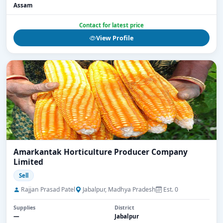
Assam
Contact for latest price
View Profile
Amarkantak Horticulture Producer Company
Limited
Sell
Rajjan Prasad Patel
Jabalpur, Madhya Pradesh
Est. 0
Supplies
District
—
Jabalpur