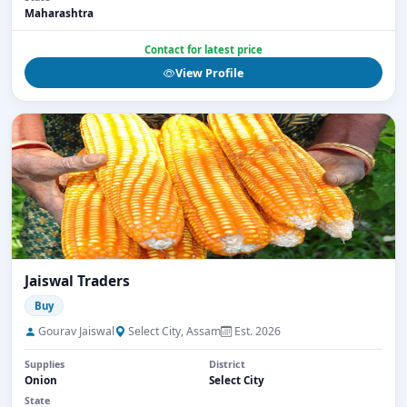
Maharashtra
Contact for latest price
View Profile
Jaiswal Traders
Buy
Gourav Jaiswal
Select City, Assam
Est. 2026
Supplies
District
Onion
Select City
State