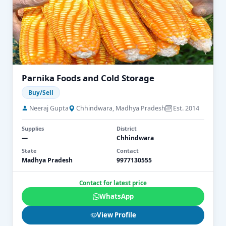
Parnika Foods and Cold Storage
Buy/Sell
Neeraj Gupta
Chhindwara, Madhya Pradesh
Est. 2014
Supplies
District
—
Chhindwara
State
Contact
Madhya Pradesh
9977130555
Contact for latest price
WhatsApp
View Profile