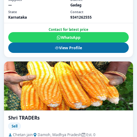
—
Gadag
State
Contact
Karnataka
9341262555
Contact for latest price
WhatsApp
View Profile
Shri TRADERs
Sell
Chetan jain
Damoh, Madhya Pradesh
Est. 0