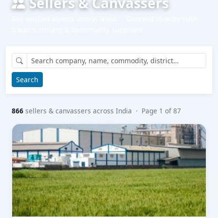
Sellers & Canvassers
866 verified agents across India · Connect directly with
traders, millers & commodity suppliers
Search
866
sellers & canvassers across India · Page 1 of 87