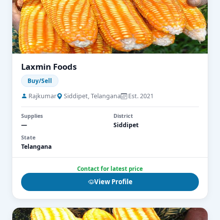
Laxmin Foods
Buy/Sell
Rajkumar
Siddipet, Telangana
Est. 2021
Supplies
District
—
Siddipet
State
Telangana
Contact for latest price
View Profile