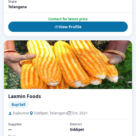
State
Telangana
Contact for latest price
View Profile
Laxmin Foods
Buy/Sell
Rajkumar
Siddipet, Telangana
Est. 2021
Supplies
District
—
Siddipet