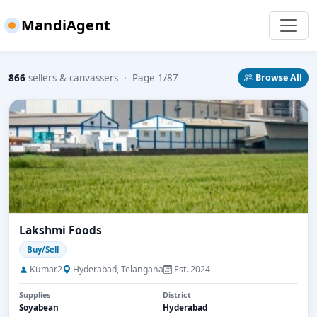
MandiAgent
866
sellers & canvassers · Page 1/87
Browse All
Lakshmi Foods
Buy/Sell
Kumar2
Hyderabad, Telangana
Est. 2024
Supplies
District
Soyabean
Hyderabad