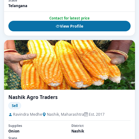
State
Telangana
Contact for latest price
View Profile
Nashik Agro Traders
Sell
Ravindra Medhe
Nashik, Maharashtra
Est. 2017
Supplies
District
Onion
Nashik
State