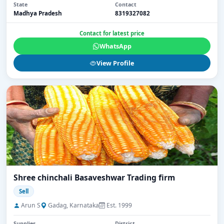
State
Contact
Madhya Pradesh
8319327082
Contact for latest price
WhatsApp
View Profile
Shree chinchali Basaveshwar Trading firm
Sell
Arun S
Gadag, Karnataka
Est. 1999
Supplies
District