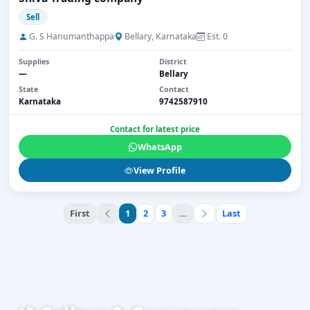
Sell
G. S Hanumanthappa
Bellary, Karnataka
Est. 0
Supplies
District
—
Bellary
State
Contact
Karnataka
9742587910
Contact for latest price
WhatsApp
View Profile
First
1
2
3
…
Last