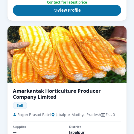
Contact for latest price
View Profile
Amarkantak Horticulture Producer
Company Limited
Sell
Rajjan Prasad Patel
Jabalpur, Madhya Pradesh
Est. 0
Supplies
District
—
Jabalpur