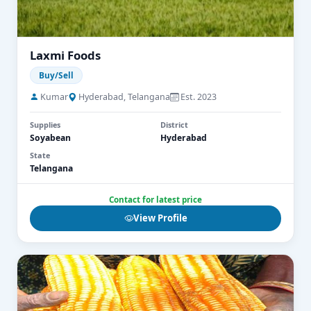
Laxmi Foods
Buy/Sell
Kumar
Hyderabad, Telangana
Est. 2023
Supplies
District
Soyabean
Hyderabad
State
Telangana
Contact for latest price
View Profile