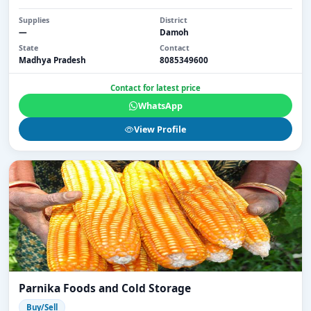
Supplies
District
—
Damoh
State
Contact
Madhya Pradesh
8085349600
Contact for latest price
WhatsApp
View Profile
Parnika Foods and Cold Storage
Buy/Sell