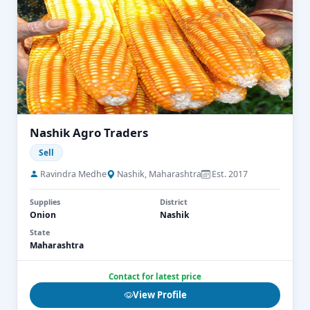
Nashik Agro Traders
Sell
Ravindra Medhe
Nashik, Maharashtra
Est. 2017
Supplies
District
Onion
Nashik
State
Maharashtra
Contact for latest price
View Profile