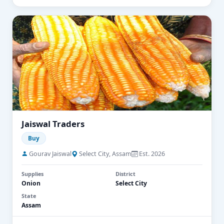
Jaiswal Traders
Buy
Gourav Jaiswal
Select City, Assam
Est. 2026
Supplies
District
Onion
Select City
State
Assam