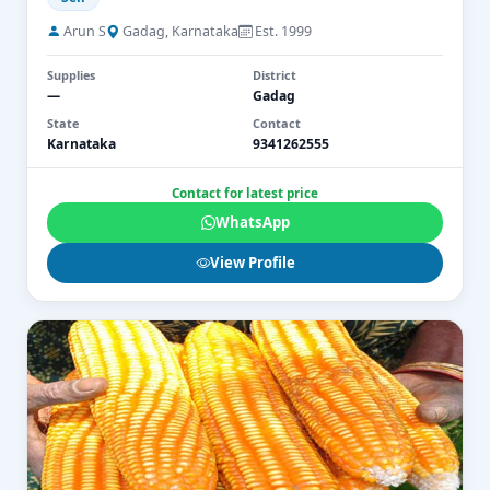
Arun S
Gadag, Karnataka
Est. 1999
Supplies
District
—
Gadag
State
Contact
Karnataka
9341262555
Contact for latest price
WhatsApp
View Profile