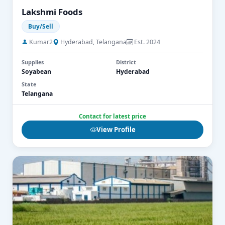
Lakshmi Foods
Buy/Sell
Kumar2
Hyderabad, Telangana
Est. 2024
Supplies
District
Soyabean
Hyderabad
State
Telangana
Contact for latest price
View Profile