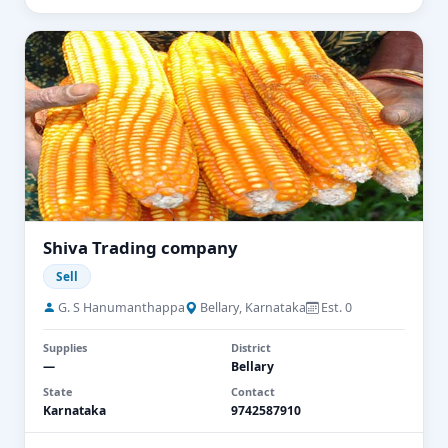
Shiva Trading company
Sell
G. S Hanumanthappa
Bellary, Karnataka
Est. 0
Supplies
District
—
Bellary
State
Contact
Karnataka
9742587910