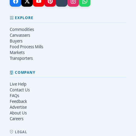
EXPLORE
Commodities
Canvassers
Buyers
Food Process Mills
Markets
Transporters
COMPANY
Live Help
Contact Us
FAQs
Feedback
Advertise
About Us
Careers
LEGAL