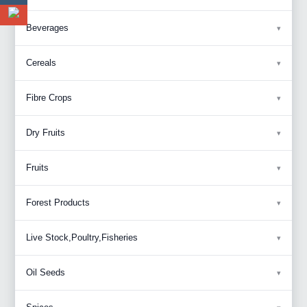
Beverages
Cereals
Fibre Crops
Dry Fruits
Fruits
Forest Products
Live Stock,Poultry,Fisheries
Oil Seeds