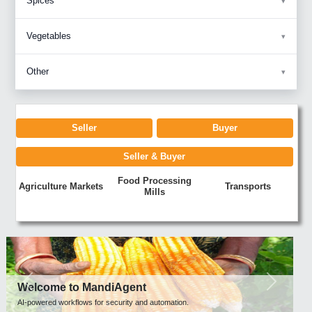
Spices
Vegetables
Other
Seller
Buyer
Seller & Buyer
Food Processing
Agriculture Markets
Transports
Mills
Previous
Next
Welcome to MandiAgent
AI-powered workflows for security and automation.