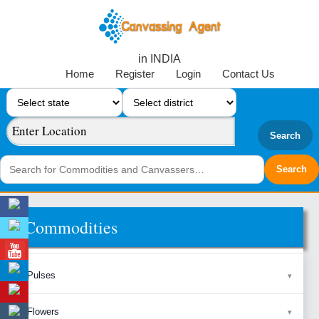
in INDIA
Home
Register
Login
Contact Us
Search
Commodities
Pulses
Flowers