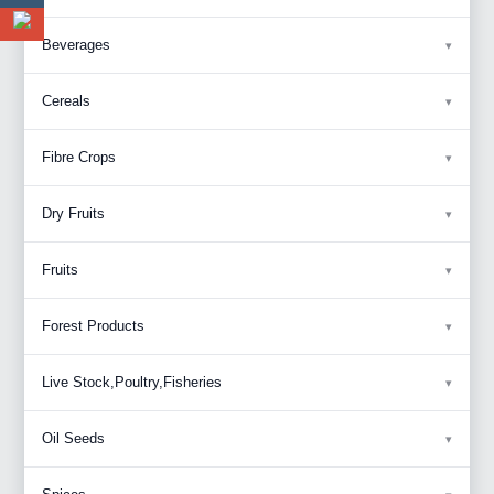
Beverages
Cereals
Fibre Crops
Dry Fruits
Fruits
Forest Products
Live Stock,Poultry,Fisheries
Oil Seeds