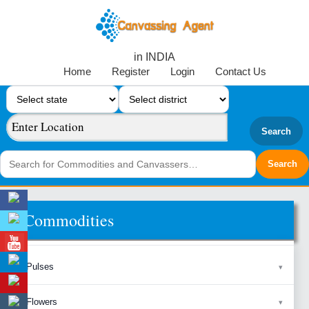
in INDIA
Home
Register
Login
Contact Us
Search
Commodities
Pulses
Flowers