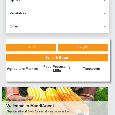
Spices
Vegetables
Other
Seller
Buyer
Seller & Buyer
Food Processing
Agriculture Markets
Transports
Mills
Previous
Next
Welcome to MandiAgent
AI-powered workflows for security and automation.