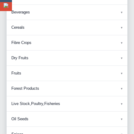
Beverages
Cereals
Fibre Crops
Dry Fruits
Fruits
Forest Products
Live Stock,Poultry,Fisheries
Oil Seeds