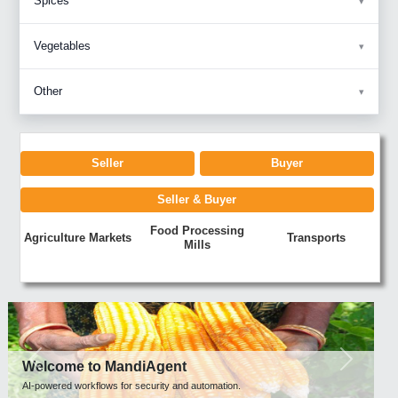
Spices
Vegetables
Other
Seller
Buyer
Seller & Buyer
Food Processing
Agriculture Markets
Transports
Mills
Previous
Next
Welcome to MandiAgent
AI-powered workflows for security and automation.