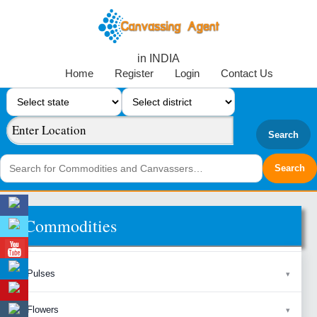
in INDIA
Home
Register
Login
Contact Us
Search
Commodities
Pulses
Flowers