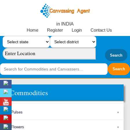
in INDIA
Home
Register
Login
Contact Us
Search
Commodities
Pulses
Flowers