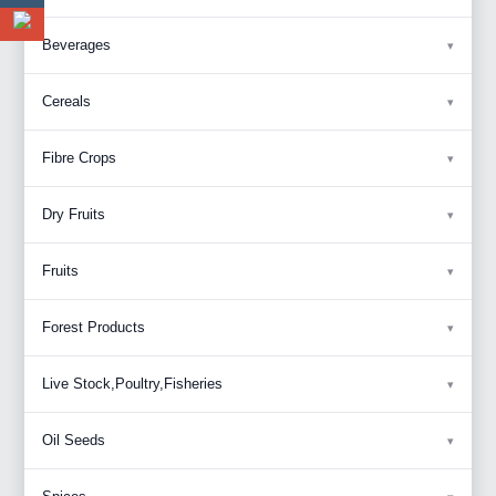
Beverages
Cereals
Fibre Crops
Dry Fruits
Fruits
Forest Products
Live Stock,Poultry,Fisheries
Oil Seeds