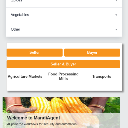
Spices
Vegetables
Other
Seller
Buyer
Seller & Buyer
Food Processing
Agriculture Markets
Transports
Mills
Previous
Next
Welcome to MandiAgent
AI-powered workflows for security and automation.