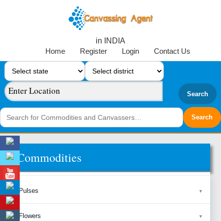
in INDIA
Home
Register
Login
Contact Us
Search
Commodities
Pulses
Flowers