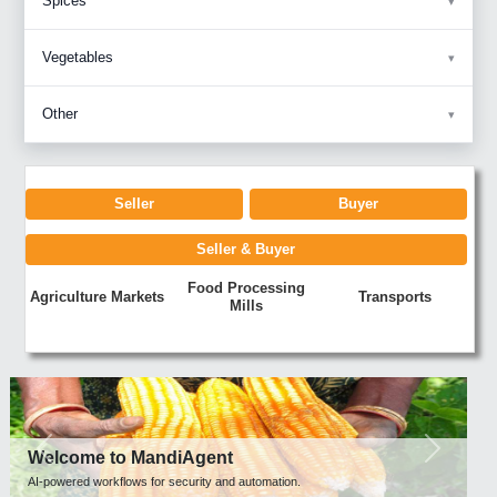
Spices
Vegetables
Other
Seller
Buyer
Seller & Buyer
Food Processing
Agriculture Markets
Transports
Mills
Previous
Next
Welcome to MandiAgent
AI-powered workflows for security and automation.