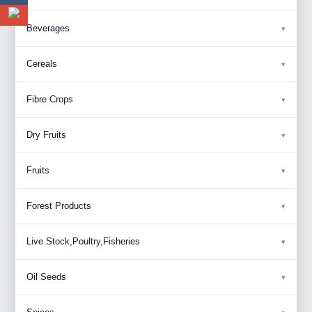
Beverages
Cereals
Fibre Crops
Dry Fruits
Fruits
Forest Products
Live Stock,Poultry,Fisheries
Oil Seeds