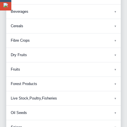
Beverages
Cereals
Fibre Crops
Dry Fruits
Fruits
Forest Products
Live Stock,Poultry,Fisheries
Oil Seeds