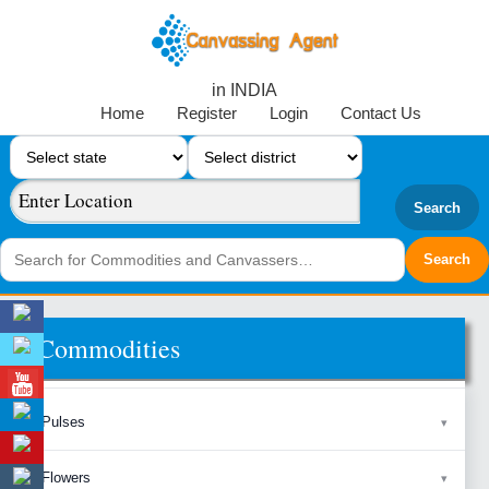
in INDIA
Home
Register
Login
Contact Us
Search
Commodities
Pulses
Flowers