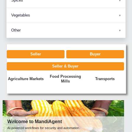
Spices
Vegetables
Other
Seller
Buyer
Seller & Buyer
Food Processing
Agriculture Markets
Transports
Mills
Previous
Next
Welcome to MandiAgent
AI-powered workflows for security and automation.