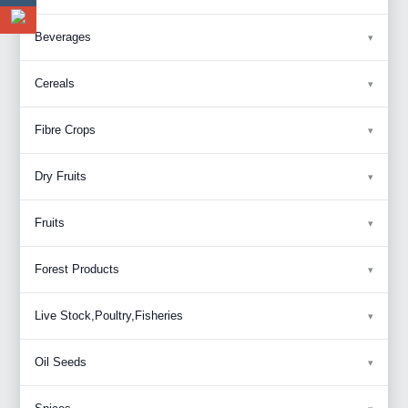
Beverages
Cereals
Fibre Crops
Dry Fruits
Fruits
Forest Products
Live Stock,Poultry,Fisheries
Oil Seeds