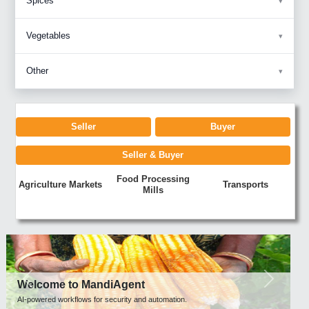
Spices
Vegetables
Other
Seller
Buyer
Seller & Buyer
Food Processing
Agriculture Markets
Transports
Mills
Previous
Next
Welcome to MandiAgent
AI-powered workflows for security and automation.