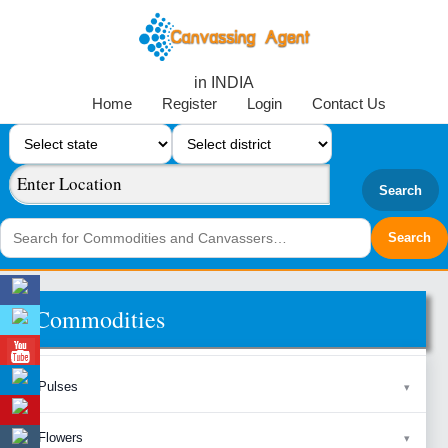
in INDIA
Home
Register
Login
Contact Us
Search
Commodities
Pulses
Flowers