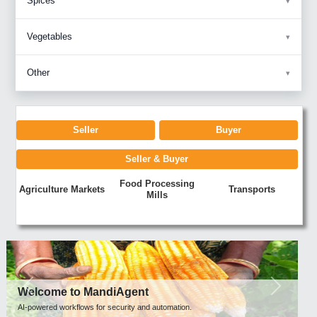
Spices
Vegetables
Other
Seller
Buyer
Seller & Buyer
Food Processing
Agriculture Markets
Transports
Mills
Previous
Next
Welcome to MandiAgent
AI-powered workflows for security and automation.