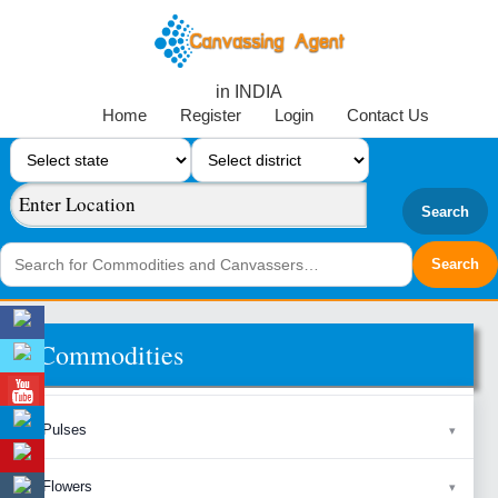
in INDIA
Home
Register
Login
Contact Us
Search
Commodities
Pulses
Flowers