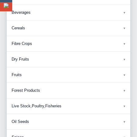
Beverages
Cereals
Fibre Crops
Dry Fruits
Fruits
Forest Products
Live Stock,Poultry,Fisheries
Oil Seeds