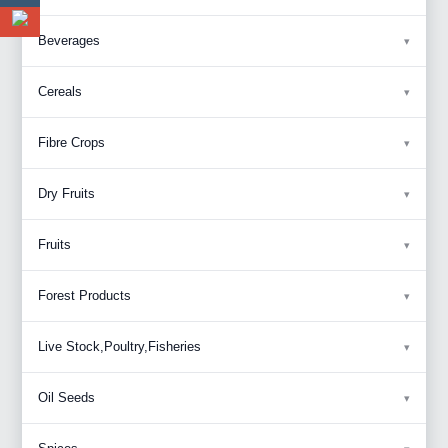
Beverages
Cereals
Fibre Crops
Dry Fruits
Fruits
Forest Products
Live Stock,Poultry,Fisheries
Oil Seeds