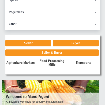
Spices
Vegetables
Other
Seller
Buyer
Seller & Buyer
Food Processing
Agriculture Markets
Transports
Mills
Previous
Next
Welcome to MandiAgent
AI-powered workflows for security and automation.