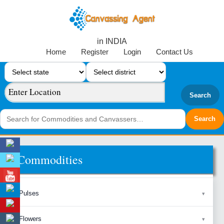
in INDIA
Home
Register
Login
Contact Us
Search
Commodities
Pulses
Flowers