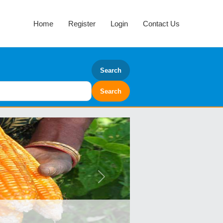
Home
Register
Login
Contact Us
Search
Next