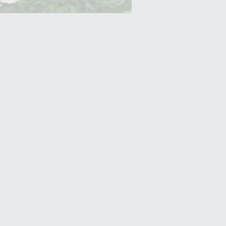
Yam (Ratalu)