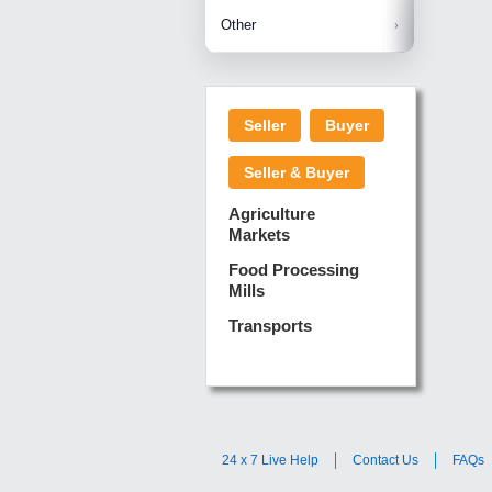
Betelnuts
Brinjal
Copra
Other
Anjura
Ginger
Cucumba
Dry Fodd
Green gi
Kharif M
Seller
Buyer
Lotus Sti
Pundi
Pegeon 
Seller & Buyer
Sugarca
Sponge 
Agriculture
Suram
Markets
Turmeric
Food Processing
Mills
Transports
24 x 7 Live Help
Contact Us
FAQs