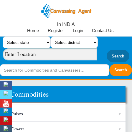
in INDIA
Home
Register
Login
Contact Us
Search
Commodities
Pulses
Flowers