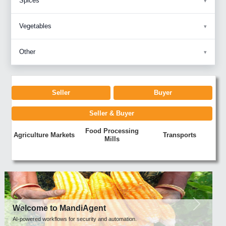
Spices
Vegetables
Other
Seller
Buyer
Seller & Buyer
Food Processing
Agriculture Markets
Transports
Mills
Previous
Next
Welcome to MandiAgent
AI-powered workflows for security and automation.