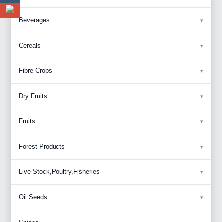
Beverages
Cereals
Fibre Crops
Dry Fruits
Fruits
Forest Products
Live Stock,Poultry,Fisheries
Oil Seeds