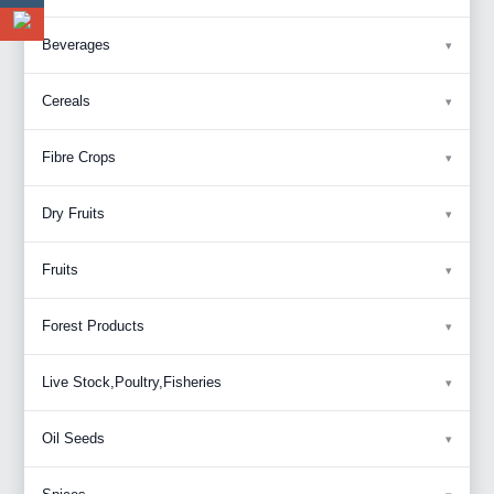
Beverages
Cereals
Fibre Crops
Dry Fruits
Fruits
Forest Products
Live Stock,Poultry,Fisheries
Oil Seeds