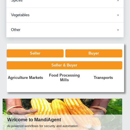
Spices
Vegetables
Other
Seller
Buyer
Seller & Buyer
Food Processing
Agriculture Markets
Transports
Mills
Previous
Next
Welcome to MandiAgent
AI-powered workflows for security and automation.