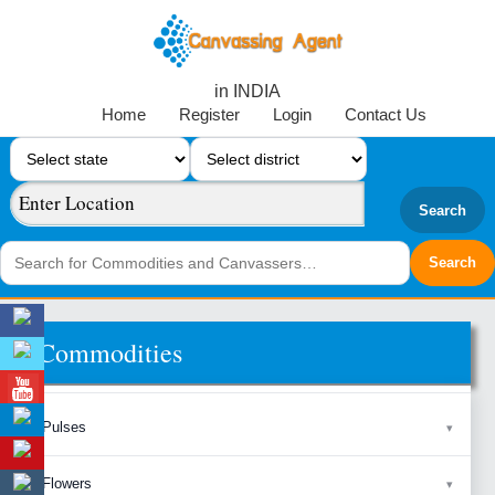
in INDIA
Home
Register
Login
Contact Us
Search
Commodities
Pulses
Flowers