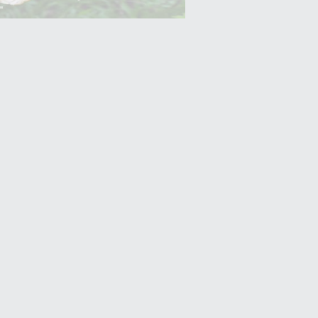
Yam (Ratalu)