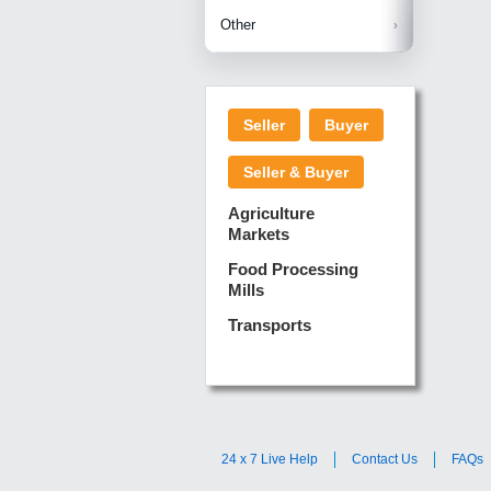
Betelnuts
Brinjal
Copra
Other
Anjura
Ginger
Cucumba
Dry Fodd
Green gi
Kharif M
Seller
Buyer
Lotus Sti
Pundi
Pegeon 
Seller & Buyer
Sugarca
Sponge 
Agriculture
Suram
Markets
Turmeric
Food Processing
Mills
Transports
24 x 7 Live Help
Contact Us
FAQs