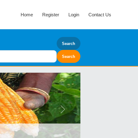
Home
Register
Login
Contact Us
Search
Next