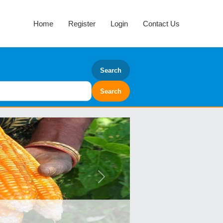
Home
Register
Login
Contact Us
Search
Next