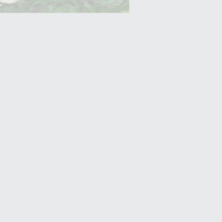
Yam (Ratalu)