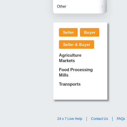
Betelnuts
Brinjal
Copra
Other
Anjura
Ginger
Cucumba
Dry Fodd
Green gi
Kharif M
Seller
Buyer
Lotus Sti
Pundi
Pegeon 
Seller & Buyer
Sugarca
Sponge 
Agriculture
Suram
Markets
Turmeric
Food Processing
Mills
Transports
24 x 7 Live Help
Contact Us
FAQs