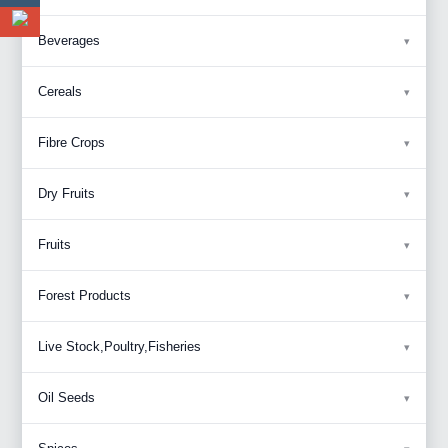
Beverages
Cereals
Fibre Crops
Dry Fruits
Fruits
Forest Products
Live Stock,Poultry,Fisheries
Oil Seeds