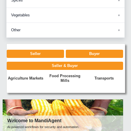
Spices
Vegetables
Other
Seller
Buyer
Seller & Buyer
Food Processing
Agriculture Markets
Transports
Mills
Previous
Next
Welcome to MandiAgent
AI-powered workflows for security and automation.