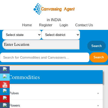
in INDIA
Home
Register
Login
Contact Us
Search
Commodities
Pulses
Flowers