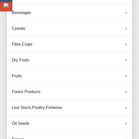
Beverages
Cereals
Fibre Crops
Dry Fruits
Fruits
Forest Products
Live Stock,Poultry,Fisheries
Oil Seeds