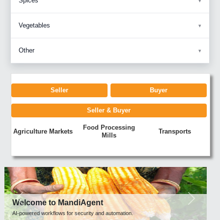
Spices
Vegetables
Other
Seller
Buyer
Seller & Buyer
Food Processing
Agriculture Markets
Transports
Mills
Previous
Next
Welcome to MandiAgent
AI-powered workflows for security and automation.