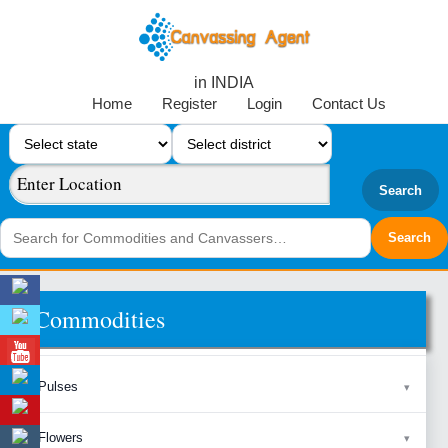
in INDIA
Home
Register
Login
Contact Us
Search
Commodities
Pulses
Flowers