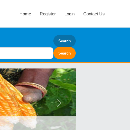
Home
Register
Login
Contact Us
Search
Next