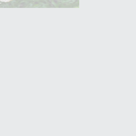
Yam (Ratalu)