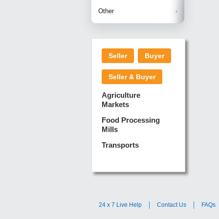
Betelnuts
Brinjal
Copra
Other
Anjura
Ginger
Cucumba
Dry Fodd
Green gi
Kharif M
Seller
Buyer
Lotus Sti
Pundi
Pegeon 
Seller & Buyer
Sugarca
Sponge 
Agriculture
Suram
Markets
Turmeric
Food Processing
Mills
Transports
24 x 7 Live Help
Contact Us
FAQs