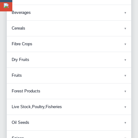
Beverages
Cereals
Fibre Crops
Dry Fruits
Fruits
Forest Products
Live Stock,Poultry,Fisheries
Oil Seeds