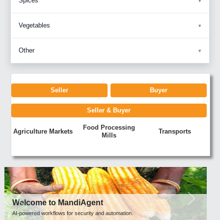
Spices
Vegetables
Other
Seller
Buyer
Seller & Buyer
Food Processing
Agriculture Markets
Transports
Mills
Previous
Next
Welcome to MandiAgent
AI-powered workflows for security and automation.