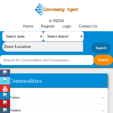
in INDIA
Home
Register
Login
Contact Us
Search
Commodities
Pulses
Flowers