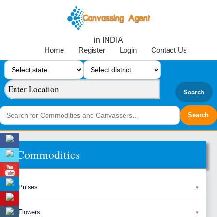
in INDIA
Home
Register
Login
Contact Us
Search
Commodities
Pulses
Flowers