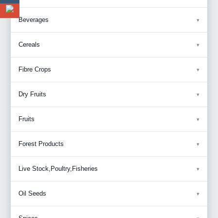
Beverages
Cereals
Fibre Crops
Dry Fruits
Fruits
Forest Products
Live Stock,Poultry,Fisheries
Oil Seeds