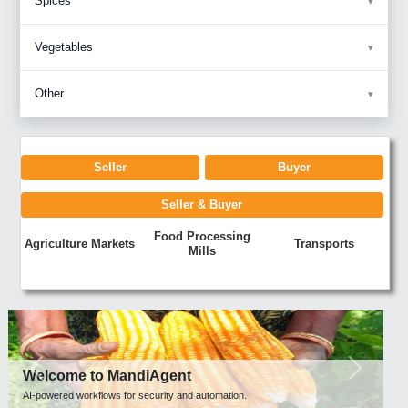
Spices
Vegetables
Other
Seller
Buyer
Seller & Buyer
Food Processing
Agriculture Markets
Transports
Mills
Previous
Next
Welcome to MandiAgent
AI-powered workflows for security and automation.