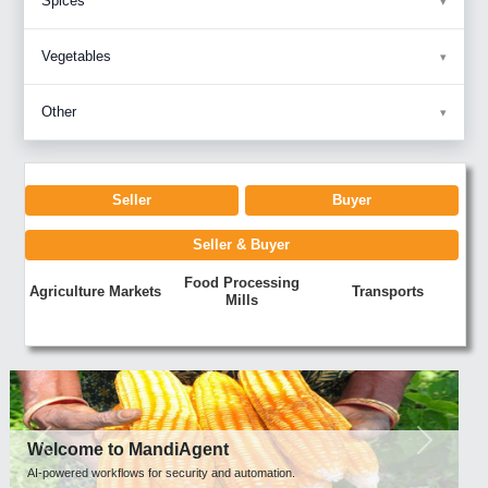
Spices
Vegetables
Other
Seller
Buyer
Seller & Buyer
Food Processing
Agriculture Markets
Transports
Mills
Previous
Next
Welcome to MandiAgent
AI-powered workflows for security and automation.