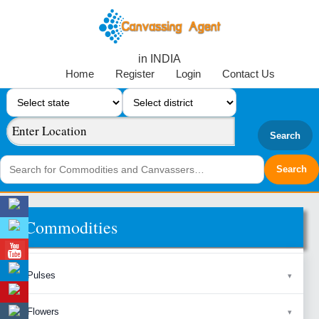
in INDIA
Home
Register
Login
Contact Us
Search
Commodities
Pulses
Flowers