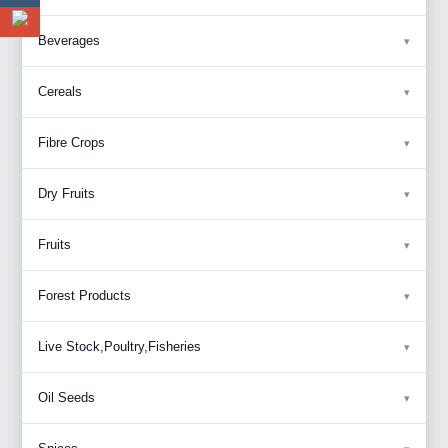
Beverages
Cereals
Fibre Crops
Dry Fruits
Fruits
Forest Products
Live Stock,Poultry,Fisheries
Oil Seeds