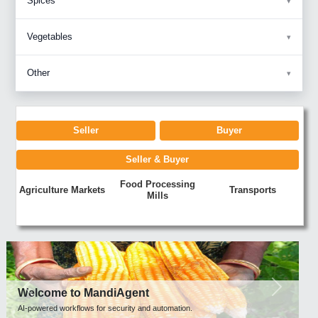
Spices
Vegetables
Other
Seller
Buyer
Seller & Buyer
Food Processing
Agriculture Markets
Transports
Mills
Previous
Next
Welcome to MandiAgent
AI-powered workflows for security and automation.