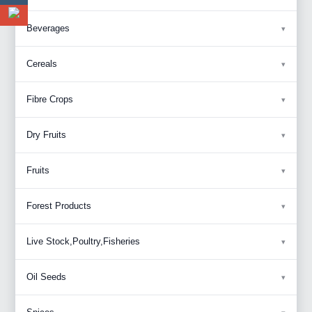
Beverages
Cereals
Fibre Crops
Dry Fruits
Fruits
Forest Products
Live Stock,Poultry,Fisheries
Oil Seeds