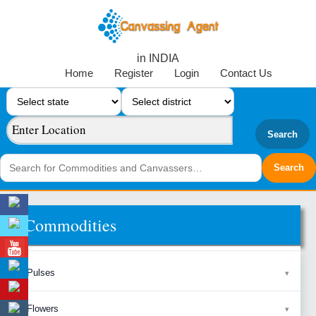
in INDIA
Home
Register
Login
Contact Us
Search
Commodities
Pulses
Flowers