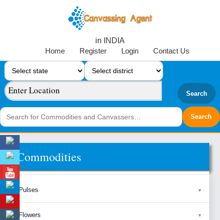
in INDIA
Home
Register
Login
Contact Us
Search
Commodities
Pulses
Flowers