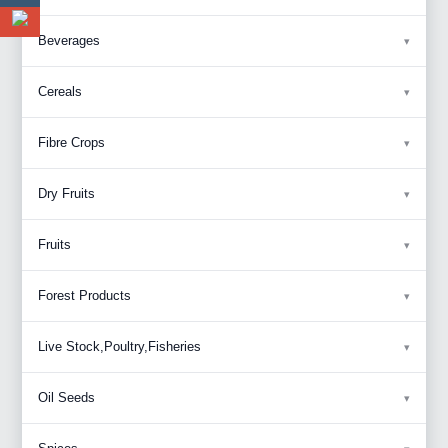
Beverages
Cereals
Fibre Crops
Dry Fruits
Fruits
Forest Products
Live Stock,Poultry,Fisheries
Oil Seeds