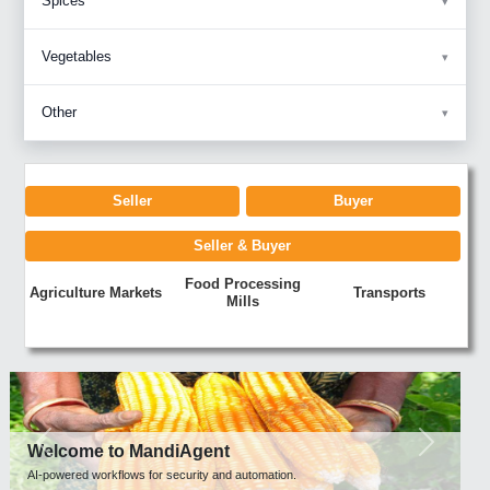
Spices
Vegetables
Other
Seller
Buyer
Seller & Buyer
Food Processing
Agriculture Markets
Transports
Mills
Previous
Next
Welcome to MandiAgent
AI-powered workflows for security and automation.