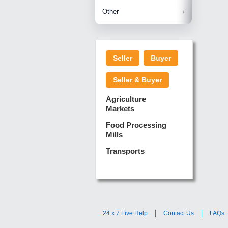
Betelnuts
Brinjal
Copra
Other
Anjura
Ginger
Cucumba
Dry Fodd
Green gi
Kharif M
Seller
Buyer
Lotus Sti
Pundi
Pegeon 
Seller & Buyer
Sugarca
Sponge 
Agriculture
Suram
Markets
Turmeric
Food Processing
Mills
Transports
24 x 7 Live Help
Contact Us
FAQs