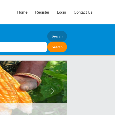
Home
Register
Login
Contact Us
Search
Next