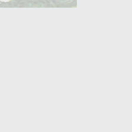
Yam (Ratalu)